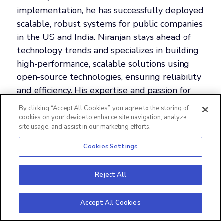
implementation, he has successfully deployed
scalable, robust systems for public companies
in the US and India. Niranjan stays ahead of
technology trends and specializes in building
high-performance, scalable solutions using
open-source technologies, ensuring reliability
and efficiency. His expertise and passion for
innovation have made him a respected leader
By clicking “Accept All Cookies”, you agree to the storing of
in system design.
cookies on your device to enhance site navigation, analyze
site usage, and assist in our marketing efforts.
Cookies Settings
Reject All
Accept All Cookies