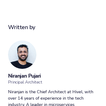
Written by
Niranjan Pujari
Principal Architect
Niranjan is the Chief Architect at Hivel, with
over 14 years of experience in the tech
industry. A leader in microservices