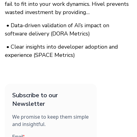
fail to fit into your work dynamics. Hivel prevents
wasted investment by providing…
•
Data-driven validation of AI’s impact on
software delivery (DORA Metrics)
•
Clear insights into developer adoption and
experience (SPACE Metrics)
Subscribe to our
Newsletter
We promise to keep them simple
and insightful.