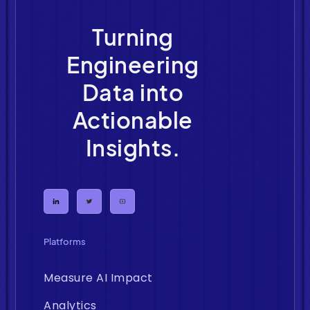
Turning
Engineering
Data into
Actionable
Insights.
Platforms
Measure AI Impact
Analytics