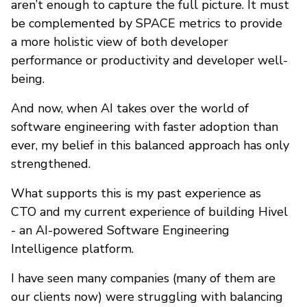
aren’t enough to capture the full picture. It must
be complemented by SPACE metrics to provide
a more holistic view of both developer
performance or productivity and developer well-
being.
And now, when AI takes over the world of
software engineering with faster adoption than
ever, my belief in this balanced approach has only
strengthened.
What supports this is my past experience as
CTO and my current experience of building Hivel
- an AI-powered Software Engineering
Intelligence platform.
I have seen many companies (many of them are
our clients now) were struggling with balancing