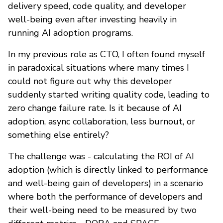
delivery speed, code quality, and developer
well-being even after investing heavily in
running AI adoption programs.
In my previous role as CTO, I often found myself
in paradoxical situations where many times I
could not figure out why this developer
suddenly started writing quality code, leading to
zero change failure rate. Is it because of AI
adoption, async collaboration, less burnout, or
something else entirely?
The challenge was - calculating the ROI of AI
adoption (which is directly linked to performance
and well-being gain of developers) in a scenario
where both the performance of developers and
their well-being need to be measured by two