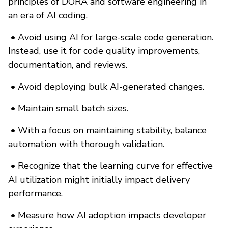
principles of DORA and software engineering in
an era of AI coding.
•
Avoid using AI for large-scale code generation.
Instead, use it for code quality improvements,
documentation, and reviews.
•
Avoid deploying bulk AI-generated changes.
•
Maintain small batch sizes.
•
With a focus on maintaining stability, balance
automation with thorough validation.
•
Recognize that the learning curve for effective
AI utilization might initially impact delivery
performance.
•
Measure how AI adoption impacts developer