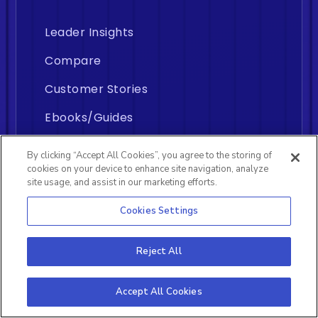
Leader Insights
Compare
Customer Stories
Ebooks/Guides
Engineering Metrics
By clicking “Accept All Cookies”, you agree to the storing of
cookies on your device to enhance site navigation, analyze
Knowledge Base
site usage, and assist in our marketing efforts.
ROI Calculator
Cookies Settings
Reject All
Who It's For?
Accept All Cookies
For Leaders