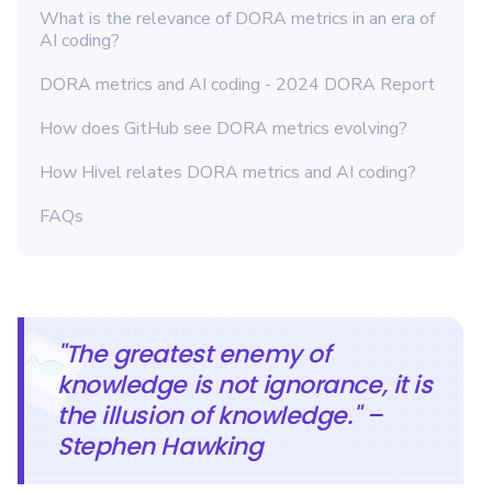
What is the relevance of DORA metrics in an era of
AI coding?
DORA metrics and AI coding - 2024 DORA Report
How does GitHub see DORA metrics evolving?
How Hivel relates DORA metrics and AI coding?
FAQs
"The greatest enemy of
knowledge is not ignorance, it is
the illusion of knowledge." –
Stephen Hawking