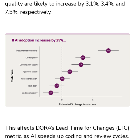
quality are likely to increase by 3.1%, 3.4%, and
7.5%, respectively.
This affects DORA’s Lead Time for Changes (LTC)
metric, as AI speeds up coding and review cycles.