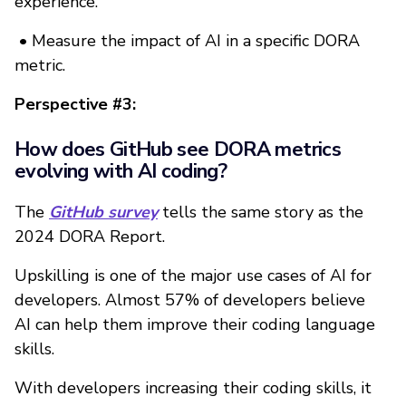
experience.
•
Measure the impact of AI in a specific DORA
metric.
Perspective #3:
How does GitHub see DORA metrics
evolving with AI coding?
The
GitHub survey
tells the same story as the
2024 DORA Report.
Upskilling is one of the major use cases of AI for
developers. Almost 57% of developers believe
AI can help them improve their coding language
skills.
With developers increasing their coding skills, it