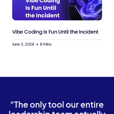
Vibe Coding Is Fun Until the Incident
June 3, 2026
8
Mins
"The only tool our entire