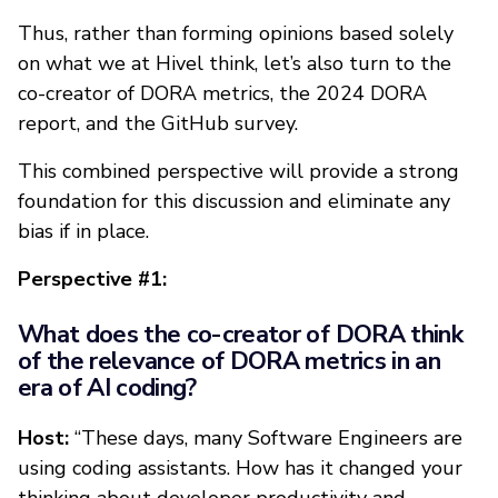
Thus, rather than forming opinions based solely
on what we at Hivel think, let’s also turn to the
co-creator of DORA metrics, the 2024 DORA
report, and the GitHub survey.
This combined perspective will provide a strong
foundation for this discussion and eliminate any
bias if in place.
Perspective #1:
What does the co-creator of DORA think
of the relevance of DORA metrics in an
era of AI coding?
Host:
“These days, many Software Engineers are
using coding assistants. How has it changed your