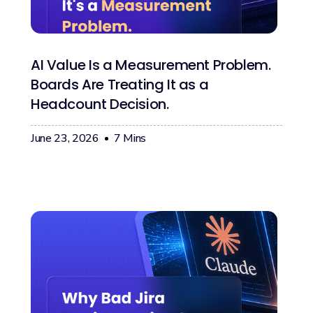
AI Value Is a Measurement Problem.
Boards Are Treating It as a
Headcount Decision.
June 23, 2026
7
Mins