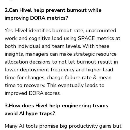
2.Can Hivel help prevent burnout while
improving DORA metrics?
Yes. Hivel identifies burnout rate, unaccounted
work, and cognitive load using SPACE metrics at
both individual and team levels. With these
insights, managers can make strategic resource
allocation decisions to not let burnout result in
lower deployment frequency and higher lead
time for changes, change failure rate & mean
time to recovery. This eventually leads to
improved DORA scores.
3.How does Hivel help engineering teams
avoid AI hype traps?
Many AI tools promise big productivity gains but