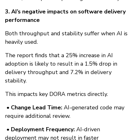
3. AI’s negative impacts on software delivery
performance
Both throughput and stability suffer when AI is
heavily used.
The report finds that a 25% increase in AI
adoption is likely to result in a 1.5% drop in
delivery throughput and 7.2% in delivery
stability.
This impacts key DORA metrics directly.
• Change Lead Time:
AI-generated code may
require additional review.
• Deployment Frequency:
AI-driven
deployment may not result in faster