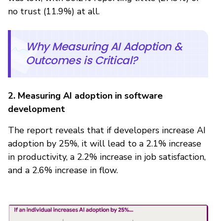
no trust (11.9%) at all.
Why Measuring AI Adoption &
Outcomes is Critical?
2. Measuring AI adoption in software
development
The report reveals that if developers increase AI
adoption by 25%, it will lead to a 2.1% increase
in productivity, a 2.2% increase in job satisfaction,
and a 2.6% increase in flow.