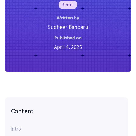
6
min
Written by
Sudheer Bandaru
Published on
April 4, 2025
Content
Intro