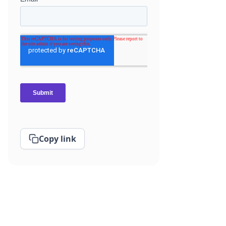
Copy link