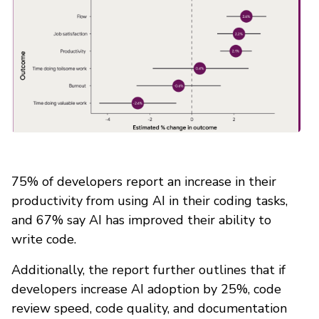
75% of developers report an increase in their
productivity from using AI in their coding tasks,
and 67% say AI has improved their ability to
write code.
Additionally, the report further outlines that if
developers increase AI adoption by 25%, code
review speed, code quality, and documentation