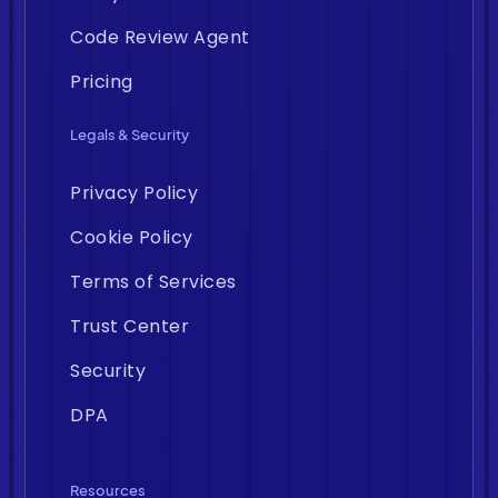
Code Review Agent
Pricing
Legals & Security
Privacy Policy
Cookie Policy
Terms of Services
Trust Center
Security
DPA
Resources