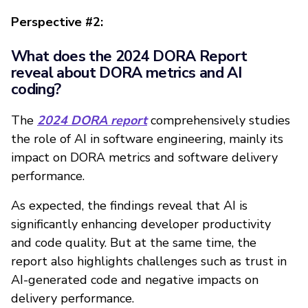
Perspective #2:
What does the 2024 DORA Report
reveal about DORA metrics and AI
coding?
The
2024 DORA report
comprehensively studies
the role of AI in software engineering, mainly its
impact on DORA metrics and software delivery
performance.
As expected, the findings reveal that AI is
significantly enhancing developer productivity
and code quality. But at the same time, the
report also highlights challenges such as trust in
AI-generated code and negative impacts on
delivery performance.