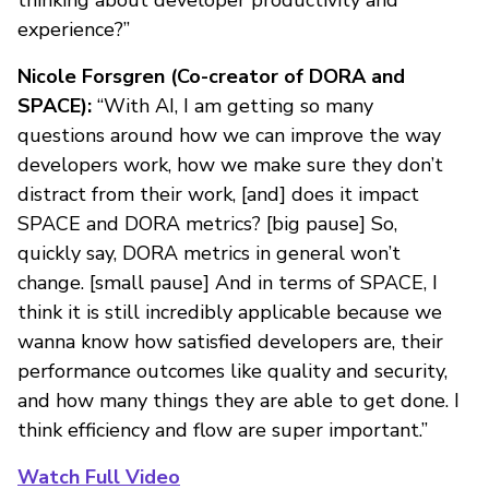
thinking about developer productivity and
experience?”
Nicole Forsgren (Co-creator of DORA and
SPACE):
“With AI, I am getting so many
questions around how we can improve the way
developers work, how we make sure they don’t
distract from their work, [and] does it impact
SPACE and DORA metrics? [big pause] So,
quickly say, DORA metrics in general won’t
change. [small pause] And in terms of SPACE, I
think it is still incredibly applicable because we
wanna know how satisfied developers are, their
performance outcomes like quality and security,
and how many things they are able to get done. I
think efficiency and flow are super important.”
Watch Full Video