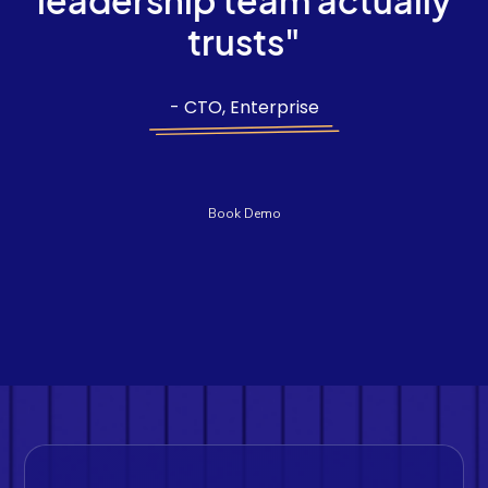
leadership team actually
trusts"
- CTO, Enterprise
Book Demo