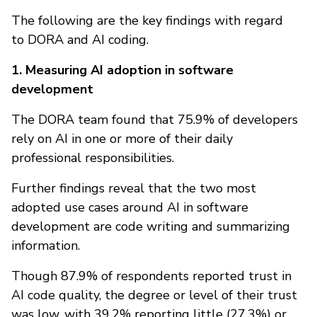
The following are the key findings with regard
to DORA and AI coding.
1. Measuring AI adoption in software
development
The DORA team found that 75.9% of developers
rely on AI in one or more of their daily
professional responsibilities.
Further findings reveal that the two most
adopted use cases around AI in software
development are code writing and summarizing
information.
Though 87.9% of respondents reported trust in
AI code quality, the degree or level of their trust
was low, with 39.2% reporting little (27.3%) or