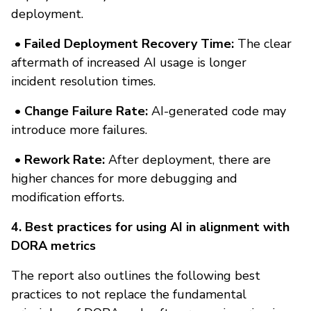
deployment.
• Failed Deployment Recovery Time:
The clear
aftermath of increased AI usage is longer
incident resolution times.
• Change Failure Rate:
AI-generated code may
introduce more failures.
• Rework Rate:
After deployment, there are
higher chances for more debugging and
modification efforts.
4. Best practices for using AI in alignment with
DORA metrics
The report also outlines the following best
practices to not replace the fundamental