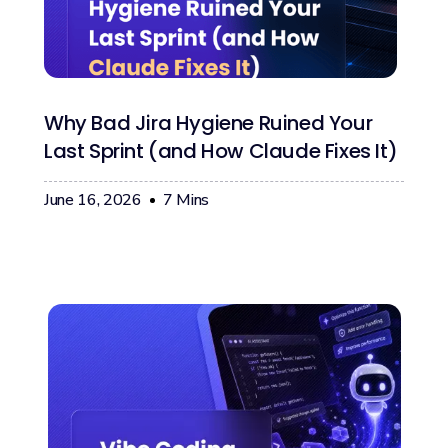
Why Bad Jira Hygiene Ruined Your
Last Sprint (and How Claude Fixes It)
June 16, 2026
7
Mins