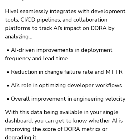
Hivel seamlessly integrates with development
tools, CI/CD pipelines, and collaboration
platforms to track AI’s impact on DORA by
analyzing…
•
AI-driven improvements in deployment
frequency and lead time
•
Reduction in change failure rate and MTTR
•
AI’s role in optimizing developer workflows
•
Overall improvement in engineering velocity
With this data being available in your single
dashboard, you can get to know whether AI is
improving the score of DORA metrics or
degrading it.