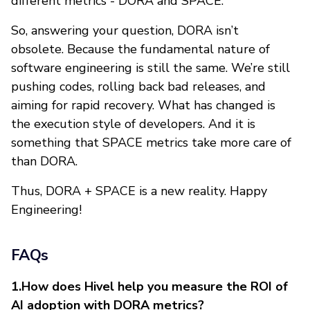
different metrics - DORA and SPACE.
So, answering your question, DORA isn’t
obsolete. Because the fundamental nature of
software engineering is still the same. We’re still
pushing codes, rolling back bad releases, and
aiming for rapid recovery. What has changed is
the execution style of developers. And it is
something that SPACE metrics take more care of
than DORA.
Thus, DORA + SPACE is a new reality. Happy
Engineering!
FAQs
1.How does Hivel help you measure the ROI of
AI adoption with DORA metrics?