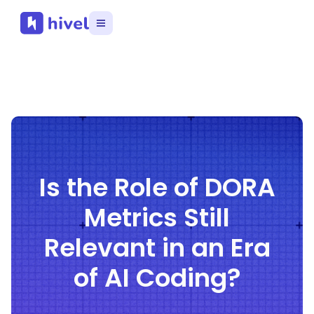
Is the Role of DORA
Metrics Still
Relevant in an Era
of AI Coding?