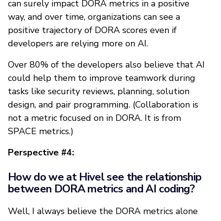
can surely impact DORA metrics in a positive
way, and over time, organizations can see a
positive trajectory of DORA scores even if
developers are relying more on AI.
Over 80% of the developers also believe that AI
could help them to improve teamwork during
tasks like security reviews, planning, solution
design, and pair programming. (Collaboration is
not a metric focused on in DORA. It is from
SPACE metrics.)
Perspective #4:
How do we at Hivel see the relationship
between DORA metrics and AI coding?
Well, I always believe the DORA metrics alone