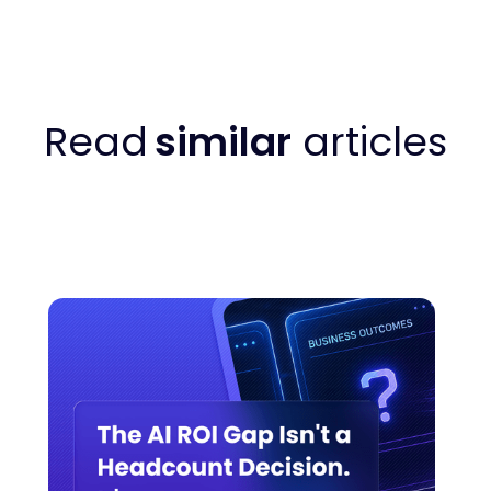
Read
similar
articles