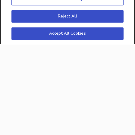
Insightly
©2026 All rights reserved. By
Reject All
Analytics Inc., Middletown, Delaware
Accept All Cookies