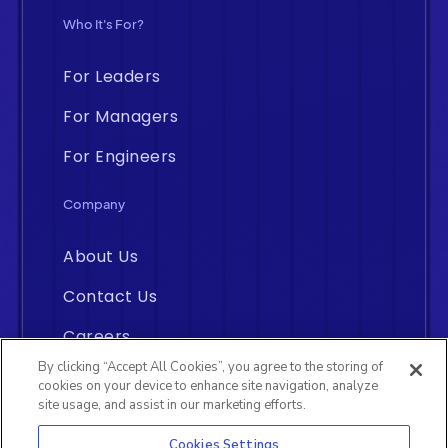
Who It's For?
For Leaders
For Managers
For Engineers
Company
About Us
Contact Us
Careers
By clicking “Accept All Cookies”, you agree to the storing of
cookies on your device to enhance site navigation, analyze
site usage, and assist in our marketing efforts.
Cookies Settings