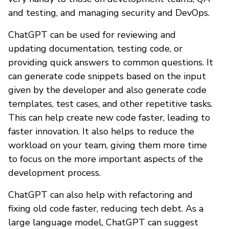
and testing, and managing security and DevOps.
ChatGPT can be used for reviewing and
updating documentation, testing code, or
providing quick answers to common questions. It
can generate code snippets based on the input
given by the developer and also generate code
templates, test cases, and other repetitive tasks.
This can help create new code faster, leading to
faster innovation. It also helps to reduce the
workload on your team, giving them more time
to focus on the more important aspects of the
development process.
ChatGPT can also help with refactoring and
fixing old code faster, reducing tech debt. As a
large language model, ChatGPT can suggest