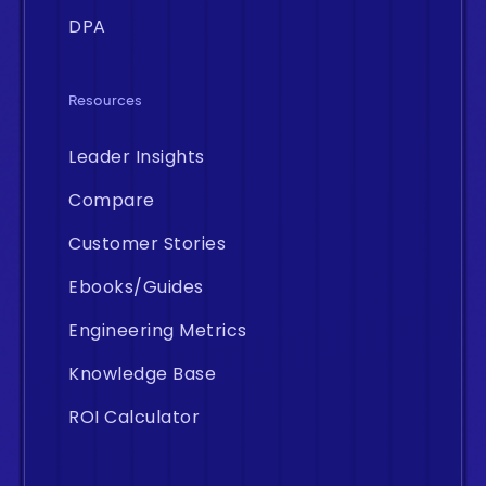
DPA
Resources
Leader Insights
Compare
Customer Stories
Ebooks/Guides
Engineering Metrics
Knowledge Base
ROI Calculator