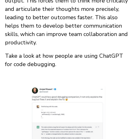
output. This forces them to think more critically
and articulate their thoughts more precisely,
leading to better outcomes faster. This also
helps them to develop better communication
skills, which can improve team collaboration and
productivity.
Take a look at how people are using ChatGPT
for code debugging.