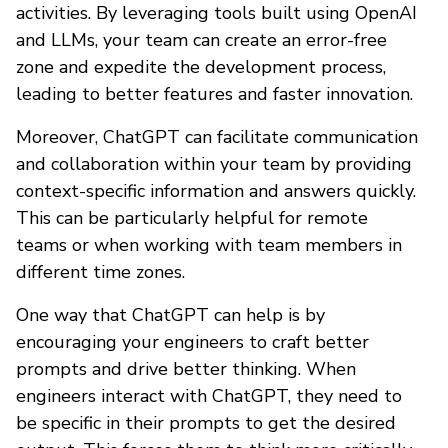
activities. By leveraging tools built using OpenAI
and LLMs, your team can create an error-free
zone and expedite the development process,
leading to better features and faster innovation.
Moreover, ChatGPT can facilitate communication
and collaboration within your team by providing
context-specific information and answers quickly.
This can be particularly helpful for remote
teams or when working with team members in
different time zones.
One way that ChatGPT can help is by
encouraging your engineers to craft better
prompts and drive better thinking. When
engineers interact with ChatGPT, they need to
be specific in their prompts to get the desired