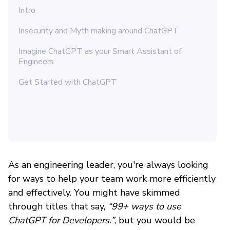
Intro
Insecurity and Myth making around ChatGPT
Imagine ChatGPT as your Smart Assistant of
Engineers
Get Started with ChatGPT
As an engineering leader, you're always looking
for ways to help your team work more efficiently
and effectively. You might have skimmed
through titles that say,
“99+ ways to use
ChatGPT for Developers.”
, but you would be