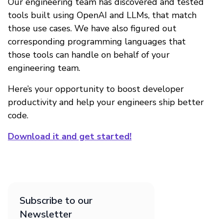
Our engineering team has discovered and tested
tools built using OpenAI and LLMs, that match
those use cases. We have also figured out
corresponding programming languages that
those tools can handle on behalf of your
engineering team.
Here’s your opportunity to boost developer
productivity and help your engineers ship better
code.
Download it and get started!
Subscribe to our
Newsletter