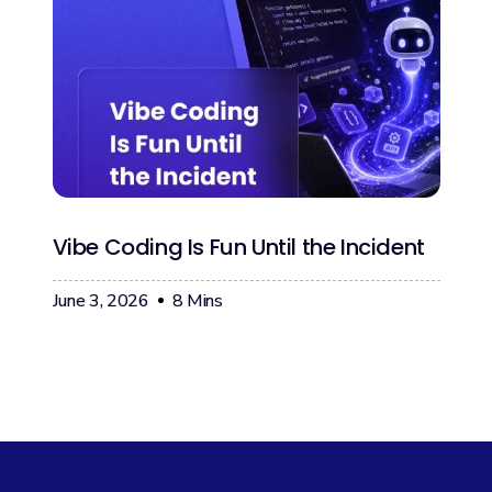
Vibe Coding Is Fun Until the Incident
June 3, 2026
8
Mins