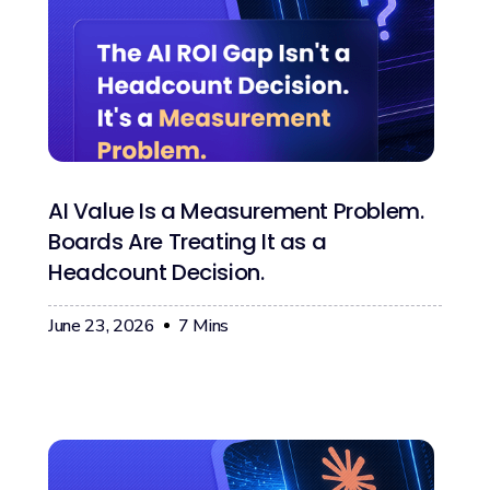
AI Value Is a Measurement Problem.
Boards Are Treating It as a
Headcount Decision.
June 23, 2026
7
Mins