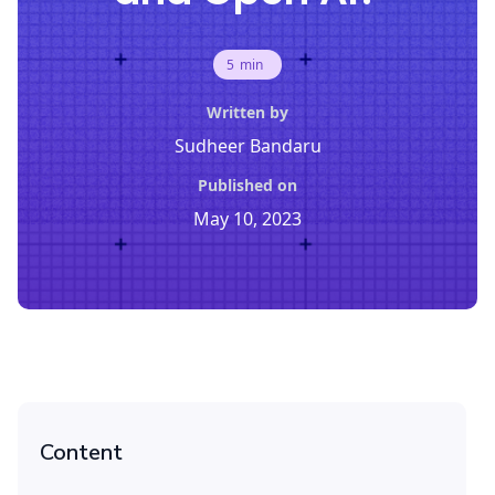
5
min
Written by
Sudheer Bandaru
Published on
May 10, 2023
Content