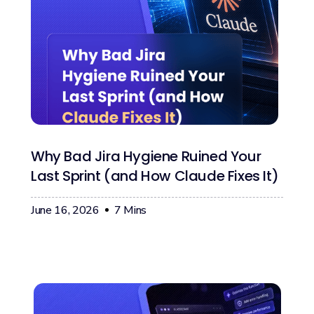
Why Bad Jira Hygiene Ruined Your
Last Sprint (and How Claude Fixes It)
June 16, 2026
7
Mins