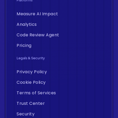
Platforms
Measure AI Impact
Analytics
Code Review Agent
Pricing
Legals & Security
Privacy Policy
Cookie Policy
Terms of Services
Trust Center
Security