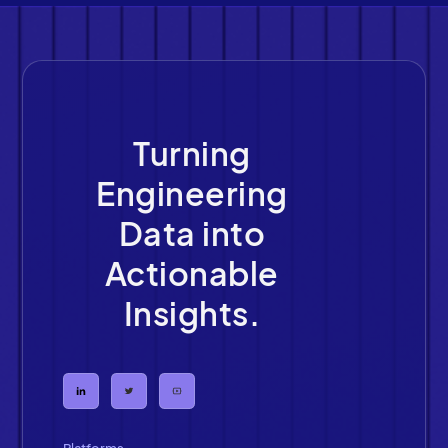
Turning
Engineering
Data into
Actionable
Insights.