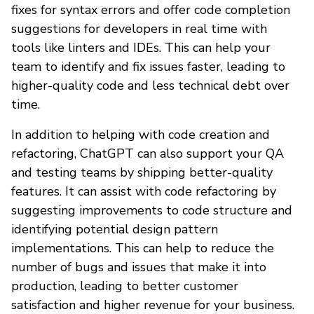
fixes for syntax errors and offer code completion
suggestions for developers in real time with
tools like linters and IDEs. This can help your
team to identify and fix issues faster, leading to
higher-quality code and less technical debt over
time.
In addition to helping with code creation and
refactoring, ChatGPT can also support your QA
and testing teams by shipping better-quality
features. It can assist with code refactoring by
suggesting improvements to code structure and
identifying potential design pattern
implementations. This can help to reduce the
number of bugs and issues that make it into
production, leading to better customer
satisfaction and higher revenue for your business.