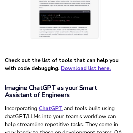
Check out the list of tools that can help you
with code debugging.
Download list here.
Imagine ChatGPT as your Smart
Assistant of Engineers
Incorporating
ChatGPT
and tools built using
chatGPT/LLMs into your team's workflow can
help streamline repetitive tasks. They come in
very handy to those on development teams, QA