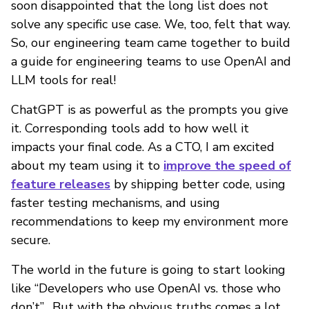
soon disappointed that the long list does not
solve any specific use case. We, too, felt that way.
So, our engineering team came together to build
a guide for engineering teams to use OpenAI and
LLM tools for real!
ChatGPT is as powerful as the prompts you give
it. Corresponding tools add to how well it
impacts your final code. As a CTO, I am excited
about my team using it to
improve the speed of
feature releases
by shipping better code, using
faster testing mechanisms, and using
recommendations to keep my environment more
secure.
The world in the future is going to start looking
like “Developers who use OpenAI vs. those who
don’t”. But with the obvious truths comes a lot