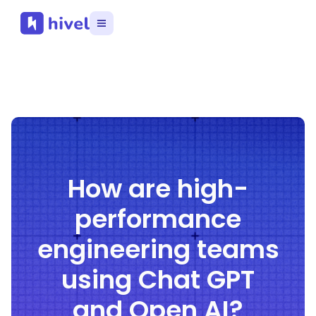
How are high-
performance
engineering teams
using Chat GPT
and Open AI?