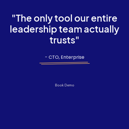
"The only tool our entire
leadership team actually
trusts"
- CTO, Enterprise
Book Demo