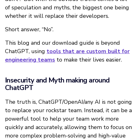
of speculation and myths, the biggest one being
whether it will replace their developers.
Short answer, “No”.
This blog and our download guide is beyond
ChatGPT, using
tools that are custom built for
engineering teams
to make their lives easier.
Insecurity and Myth making around
ChatGPT
The truth is, ChatGPT/OpenAI/any AI is not going
to replace your rockstar team. Instead, it can be a
powerful tool to help your team work more
quickly and accurately, allowing them to focus on
more complex problem-solving and high-value