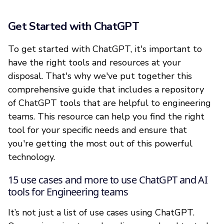
Get Started with ChatGPT
To get started with ChatGPT, it's important to
have the right tools and resources at your
disposal. That's why we've put together this
comprehensive guide that includes a repository
of ChatGPT tools that are helpful to engineering
teams. This resource can help you find the right
tool for your specific needs and ensure that
you're getting the most out of this powerful
technology.
15 use cases and more to use ChatGPT and AI
tools for Engineering teams
It’s not just a list of use cases using ChatGPT.