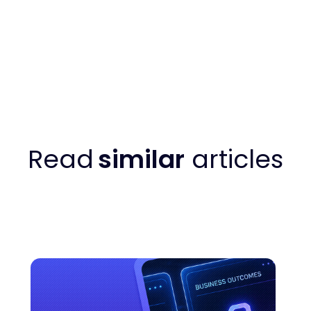
Read
similar
articles