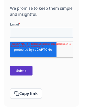
We promise to keep them simple
and insightful.
Copy link