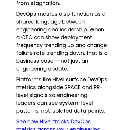
from stagnation.
DevOps metrics also function as a
shared language between
engineering and leadership. When
a CTO can show deployment
frequency trending up and change
failure rate trending down, that is a
business case — not just an
engineering update.
Platforms like Hivel surface DevOps
metrics alongside SPACE and PR-
level signals so engineering
leaders can see system-level
patterns, not isolated data points.
See how Hivel tracks DevOps
metrics across your engineering