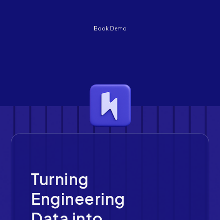
Book Demo
Turning
Engineering
Data into