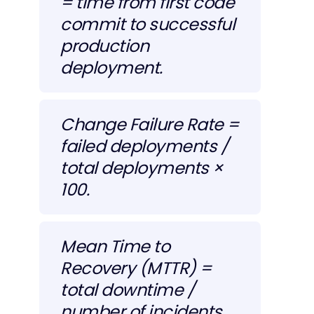
= time from first code
commit to successful
production
deployment.
Change Failure Rate =
failed deployments /
total deployments ×
100.
Mean Time to
Recovery (MTTR) =
total downtime /
number of incidents.