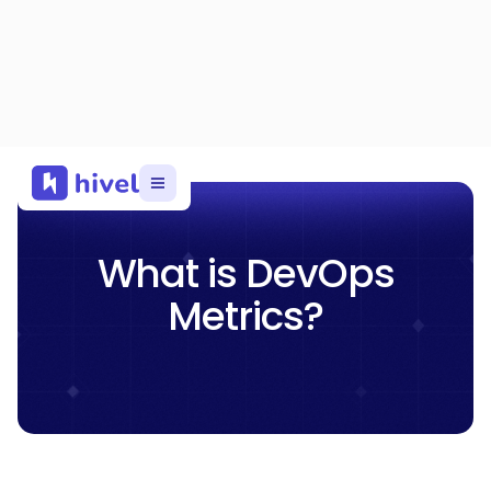
What is DevOps
Metrics?