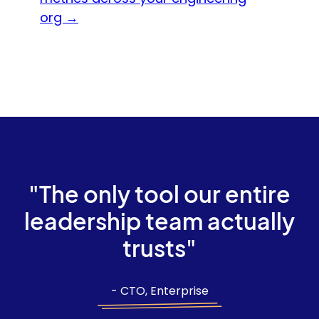
org →
"The only tool our entire
leadership team actually
trusts"
- CTO, Enterprise