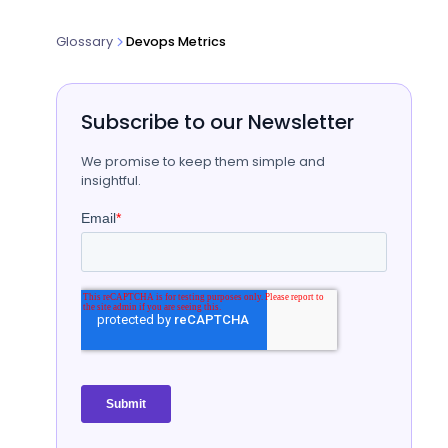
Glossary
Devops Metrics
Subscribe to our Newsletter
We promise to keep them simple and
insightful.