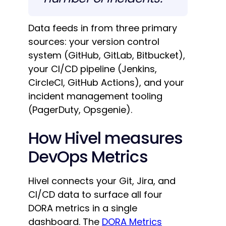
Data feeds in from three primary
sources: your version control
system (GitHub, GitLab, Bitbucket),
your CI/CD pipeline (Jenkins,
CircleCI, GitHub Actions), and your
incident management tooling
(PagerDuty, Opsgenie).
How Hivel measures
DevOps Metrics
Hivel connects your Git, Jira, and
CI/CD data to surface all four
DORA metrics in a single
dashboard. The
DORA Metrics