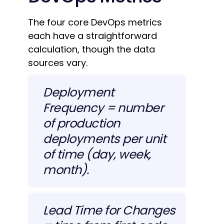
The four core DevOps metrics
each have a straightforward
calculation, though the data
sources vary.
Deployment
Frequency = number
of production
deployments per unit
of time (day, week,
month).
Lead Time for Changes