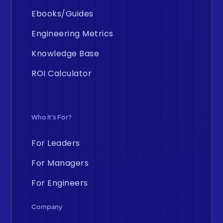
Ebooks/Guides
Engineering Metrics
Knowledge Base
ROI Calculator
Who It's For?
For Leaders
For Managers
For Engineers
Company