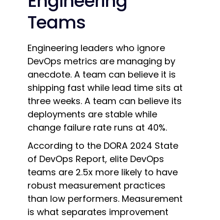
Engineering
Teams
Engineering leaders who ignore
DevOps metrics are managing by
anecdote. A team can believe it is
shipping fast while lead time sits at
three weeks. A team can believe its
deployments are stable while
change failure rate runs at 40%.
According to the DORA 2024 State
of DevOps Report, elite DevOps
teams are 2.5x more likely to have
robust measurement practices
than low performers. Measurement
is what separates improvement