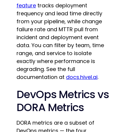
feature
tracks deployment
frequency and lead time directly
from your pipeline, while change
failure rate and MTTR pull from
incident and deployment event
data. You can filter by team, time
range, and service to isolate
exactly where performance is
degrading. See the full
documentation at
docs.hivel.ai
.
DevOps Metrics vs
DORA Metrics
DORA metrics are a subset of
DevOps metrics — the four