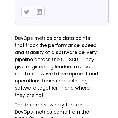
DevOps metrics are data points
that track the performance, speed,
and stability of a software delivery
pipeline across the full SDLC. They
give engineering leaders a direct
read on how well development and
operations teams are shipping
software together — and where
they are not.
The four most widely tracked
DevOps metrics come from the