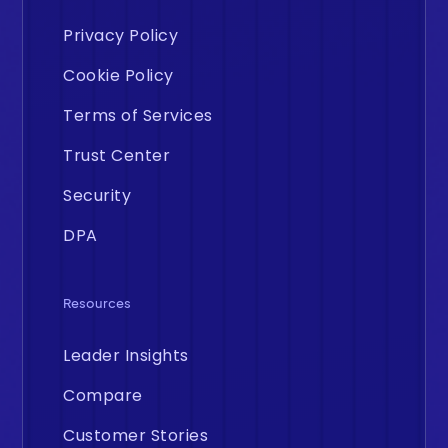
Privacy Policy
Cookie Policy
Terms of Services
Trust Center
Security
DPA
Resources
Leader Insights
Compare
Customer Stories