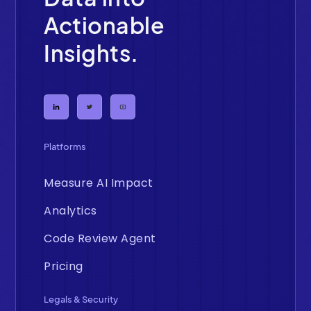
Actionable
Insights.
Platforms
Measure AI Impact
Analytics
Code Review Agent
Pricing
Legals & Security