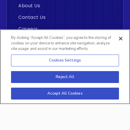
About Us
Contact Us
Careers
By clicking “Accept All Cookies”, you agree to the storing of
cookies on your device to enhance site navigation, analyze
site usage, and assist in our marketing efforts.
Cookies Settings
Insightly
©2026 All rights reserved. By
Reject All
Analytics Inc., Middletown, Delaware
Accept All Cookies