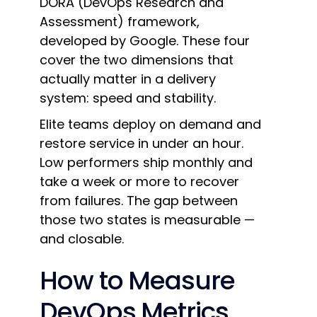
DORA (DevOps Research and
Assessment) framework,
developed by Google. These four
cover the two dimensions that
actually matter in a delivery
system: speed and stability.
Elite teams deploy on demand and
restore service in under an hour.
Low performers ship monthly and
take a week or more to recover
from failures. The gap between
those two states is measurable —
and closable.
How to Measure
DevOps Metrics