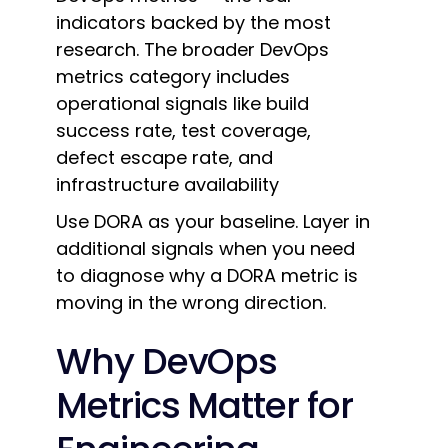
indicators backed by the most
research. The broader DevOps
metrics category includes
operational signals like build
success rate, test coverage,
defect escape rate, and
infrastructure availability
Use DORA as your baseline. Layer in
additional signals when you need
to diagnose why a DORA metric is
moving in the wrong direction.
Why DevOps
Metrics Matter for