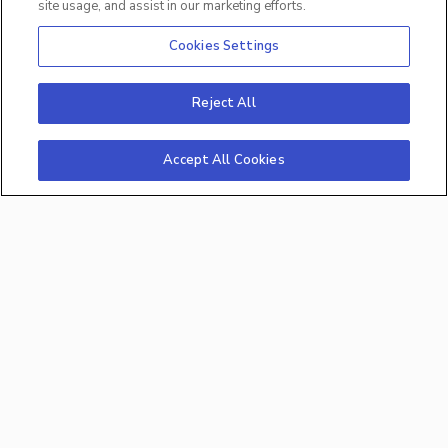
Intervene early before productivity gets severely
site usage, and assist in our marketing efforts.
impacted.
Cookies Settings
Reject All
Accept All Cookies