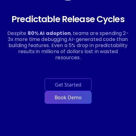
Predictable Release Cycles
Despite
80% AI adoption
, teams are spending 2-
3x more time debugging AI-generated code than
building features. Even a 5% drop in predictability
results in millions of dollars lost in wasted
resources.
Get Started
Book Demo