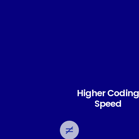
Higher Coding
Speed