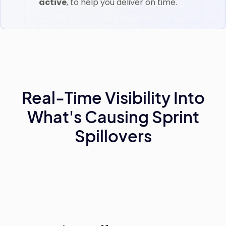
active
, to help you deliver on time.
Real-Time Visibility Into
What's Causing Sprint
Spillovers