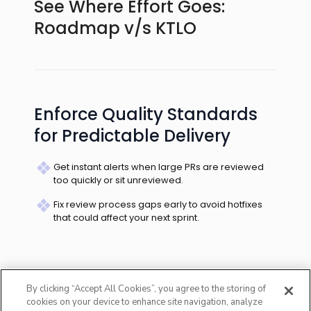
See Where Effort Goes:
Roadmap v/s KTLO
Enforce Quality Standards
for Predictable Delivery
Predict Which Teams Will
Miss Commitments
Spot which teams consistently miss deadlines &
are burdened by unplanned requests.
By clicking “Accept All Cookies”, you agree to the storing of
cookies on your device to enhance site navigation, analyze