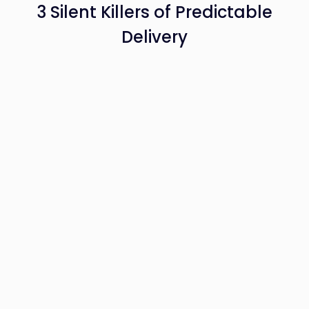
3 Silent Killers of Predictable
Delivery