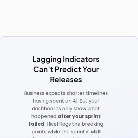
Lagging Indicators
Can’t Predict Your
Releases
Business expects shorter timelines
having spent on AI. But your
dashboards only show what
happened
after your sprint
failed
. Hivel flags the breaking
points while the sprint is
still