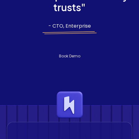
trusts"
- CTO, Enterprise
Book Demo