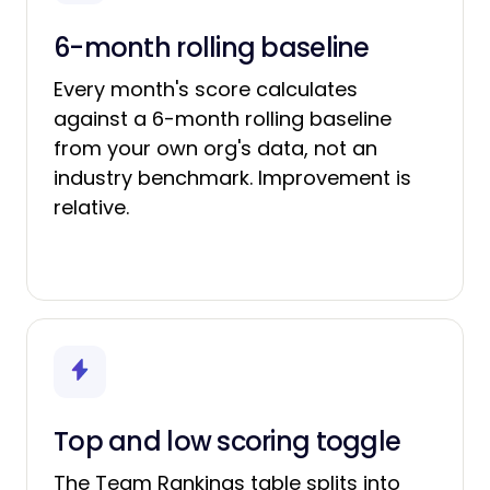
6-month rolling baseline
Every month's score calculates
against a 6-month rolling baseline
from your own org's data, not an
industry benchmark. Improvement is
relative.
Top and low scoring toggle
The Team Rankings table splits into