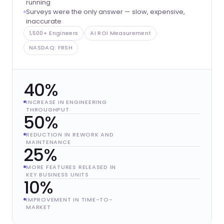
running
Surveys were the only answer — slow, expensive,
inaccurate
1,500+ Engineers
·
AI ROI Measurement
·
NASDAQ: FRSH
40%
INCREASE IN ENGINEERING
THROUGHPUT
50%
REDUCTION IN REWORK AND
MAINTENANCE
25%
MORE FEATURES RELEASED IN
KEY BUSINESS UNITS
10%
IMPROVEMENT IN TIME-TO-
MARKET