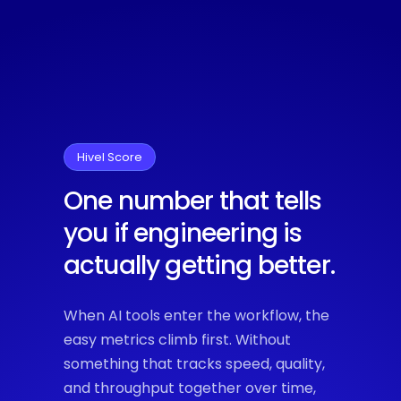
Hivel Score
One number that tells
you if engineering is
actually getting better.
When AI tools enter the workflow, the
easy metrics climb first. Without
something that tracks speed, quality,
and throughput together over time,