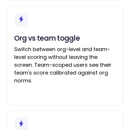
Org vs team toggle
Switch between org-level and team-
level scoring without leaving the
screen. Team-scoped users see their
team's score calibrated against org
norms.