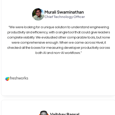
Murali Swaminathan
Chief Technology Officer
“We were looking for a unique solution to understand engineering
productivity and efficiency, with a single tool that could give leaders
complete visibility. We evaluated other comparable tools, but none
were comprehensive enough. When we came across Hivel, it
checked all the boxes for measuring developer productivity across
both AI and non-AI workflows.”
Vaibhav Bansal