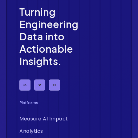
Turning
Engineering
Data into
Actionable
Insights.
Platforms
Measure AI Impact
Analytics