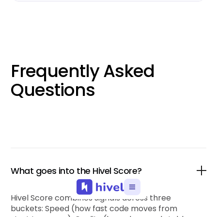
Frequently Asked
Questions
What goes into the Hivel Score?
Hivel Score combines signals across three
buckets: Speed (how fast code moves from