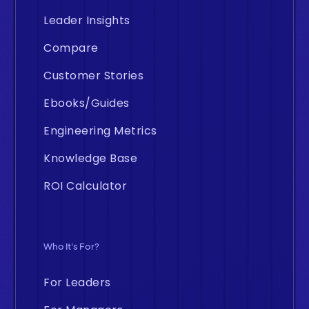
Leader Insights
Compare
Customer Stories
Ebooks/Guides
Engineering Metrics
Knowledge Base
ROI Calculator
Who It's For?
For Leaders