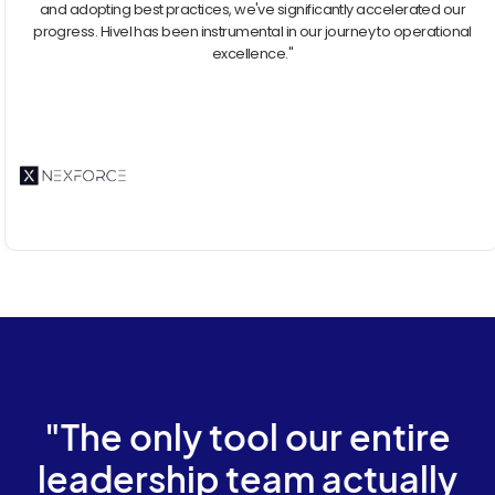
and adopting best practices, we've significantly accelerated our
progress. Hivel has been instrumental in our journey to operational
excellence."
"The only tool our entire
leadership team actually