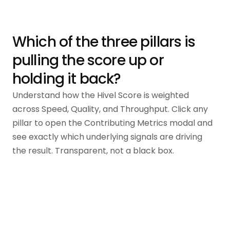
Which of the three pillars is
pulling the score up or
holding it back?
Understand how the Hivel Score is weighted
across Speed, Quality, and Throughput. Click any
pillar to open the Contributing Metrics modal and
see exactly which underlying signals are driving
the result. Transparent, not a black box.