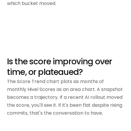
which bucket moved.
Is the score improving over
time, or plateaued?
The Score Trend chart plots six months of
monthly Hivel Scores as an area chart. A snapshot
becomes a trajectory. If a recent AI rollout moved
the score, you'll see it. If it's been flat despite rising
commits, that's the conversation to have.