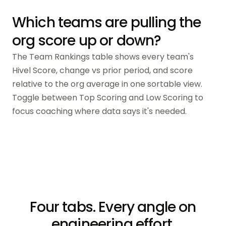
Which teams are pulling the
org score up or down?
The Team Rankings table shows every team's
Hivel Score, change vs prior period, and score
relative to the org average in one sortable view.
Toggle between Top Scoring and Low Scoring to
focus coaching where data says it's needed.
Four tabs. Every angle on
engineering effort.