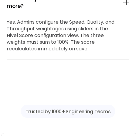
more?
Yes. Admins configure the Speed, Quality, and
Throughput weightages using sliders in the
Hivel Score configuration view. The three
weights must sum to 100%. The score
recalculates immediately on save.
Trusted by 1000+ Engineering Teams