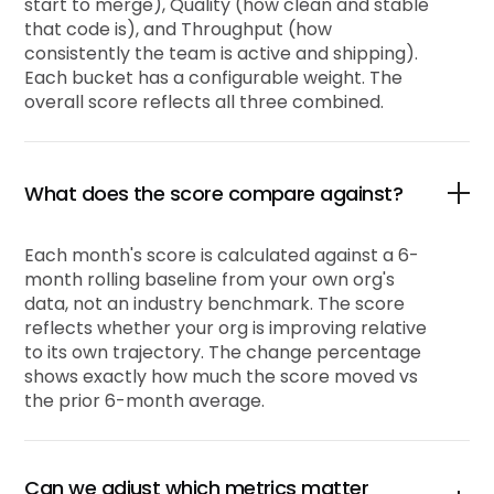
start to merge), Quality (how clean and stable
that code is), and Throughput (how
consistently the team is active and shipping).
Each bucket has a configurable weight. The
overall score reflects all three combined.
What does the score compare against?
Each month's score is calculated against a 6-
month rolling baseline from your own org's
data, not an industry benchmark. The score
reflects whether your org is improving relative
to its own trajectory. The change percentage
shows exactly how much the score moved vs
the prior 6-month average.
Can we adjust which metrics matter