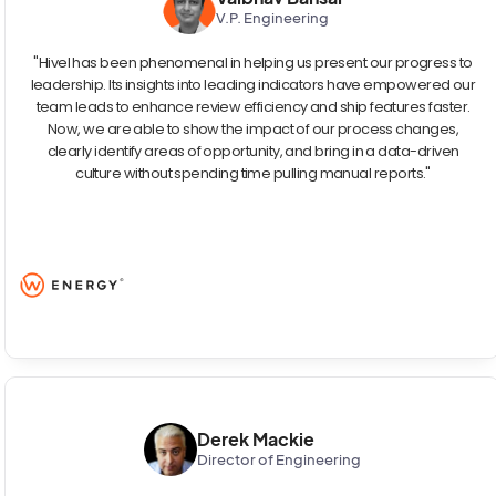
V.P. Engineering
"Hivel has been phenomenal in helping us present our progress to
leadership. Its insights into leading indicators have empowered our
team leads to enhance review efficiency and ship features faster.
Now, we are able to show the impact of our process changes,
clearly identify areas of opportunity, and bring in a data-driven
culture without spending time pulling manual reports."
Derek Mackie
Director of Engineering