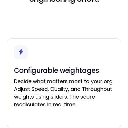
Configurable weightages
Decide what matters most to your org.
Adjust Speed, Quality, and Throughput
weights using sliders. The score
recalculates in real time.