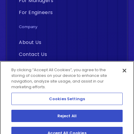
For Managers
For Engineers
Company
About Us
Contact Us
Careers
By clicking “Accept All Cookies”, you agree to the
storing of cookies on your device to enhance site
navigation, analyze site usage, and assist in our
marketing efforts.
Cookies Settings
Insightly
©2026 All rights reserved. By
Reject All
Analytics Inc., Middletown, Delaware
Accept All Cookies