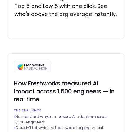
Top 5 and Low 5 with one click. See
who's above the org average instantly.
Freshworks
NASDAQ: FRSH
How Freshworks measured AI
impact across 1,500 engineers — in
real time
THE CHALLENGE
No standard way to measure AI adoption across
1,500 engineers
Couldn't tell which AI tools were helping vs just