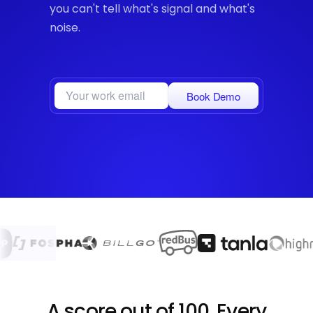
you can't tell what's signal and what's
noise.
Book Demo
A score out of 100. Every