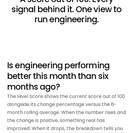
signal behind it. One view to
run engineering.
Is engineering performing
better this month than six
months ago?
The Hivel Score shows the current score out of 100
alongside its change percentage versus the 6-
month rolling average. When the number rises and
the change is positive, something real has
improved. When it drops, the breakdown tells you