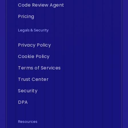
Code Review Agent
Pricing
Legals & Security
Privacy Policy
Cookie Policy
Terms of Services
Trust Center
Security
DPA
Resources