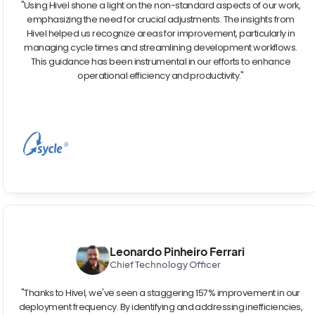
"Using Hivel shone a light on the non-standard aspects of our work,
emphasizing the need for crucial adjustments. The insights from
Hivel helped us recognize areas for improvement, particularly in
managing cycle times and streamlining development workflows.
This guidance has been instrumental in our efforts to enhance
operational efficiency and productivity."
Leonardo Pinheiro Ferrari
Chief Technology Officer
"Thanks to Hivel, we've seen a staggering 157% improvement in our
deployment frequency. By identifying and addressing inefficiencies,