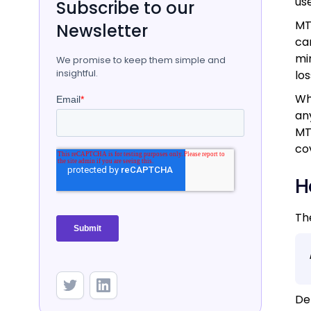
us
Subscribe to our
MT
Newsletter
ca
mi
We promise to keep them simple and
insightful.
los
Wh
an
MT
co
H
Th
De