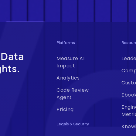
Platforms
Resour
 Data
Measure AI
Leade
ghts.
Impact
Comp
Analytics
Custo
Code Review
Eboo
Agent
Engin
Pricing
Metri
Legals & Security
Know