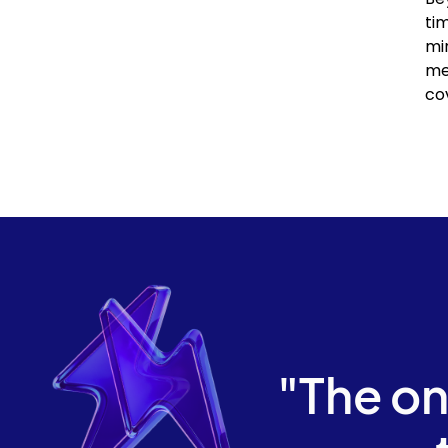
ti
mi
me
co
"The on