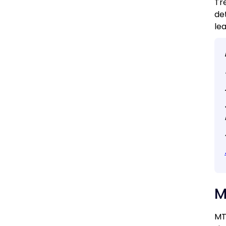
Tr
de
le
M
MT