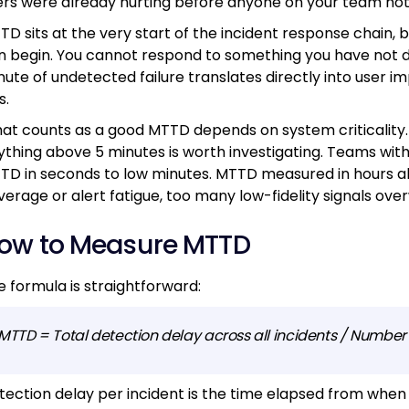
ers were already hurting before anyone on your team not
TD sits at the very start of the incident response chain,
n begin. You cannot respond to something you have not 
nute of undetected failure translates directly into user 
s.
at counts as a good MTTD depends on system criticality. 
ything above 5 minutes is worth investigating. Teams wit
TD in seconds to low minutes. MTTD measured in hours alm
verage or alert fatigue, too many low-fidelity signals ov
ow to Measure MTTD
e formula is straightforward:
MTTD = Total detection delay across all incidents / Number o
tection delay per incident is the time elapsed from when 