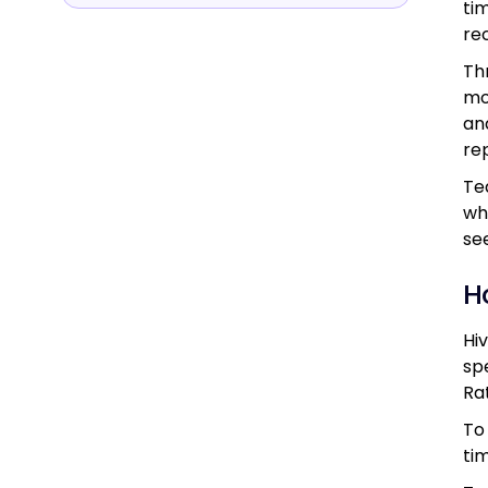
ti
re
Th
mo
an
re
Te
wh
se
H
Hi
sp
Ra
To
ti