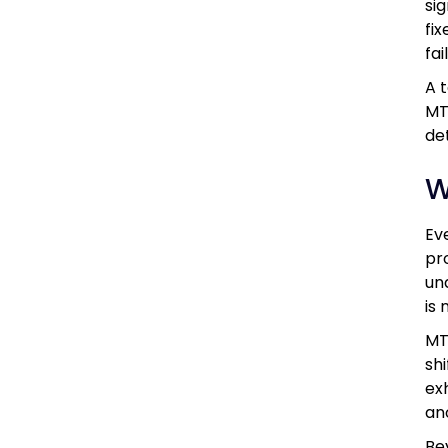
si
fi
fa
A 
MT
de
W
Ev
pr
un
is 
MT
sh
ex
an
Be