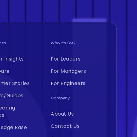
ces
Who It's For?
r Insights
For Leaders
are
For Managers
mer Stories
For Engineers
ks/Guides
Company
eering
About Us
cs
Contact Us
ledge Base