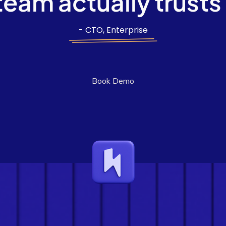
team actually trusts
- CTO, Enterprise
Book Demo