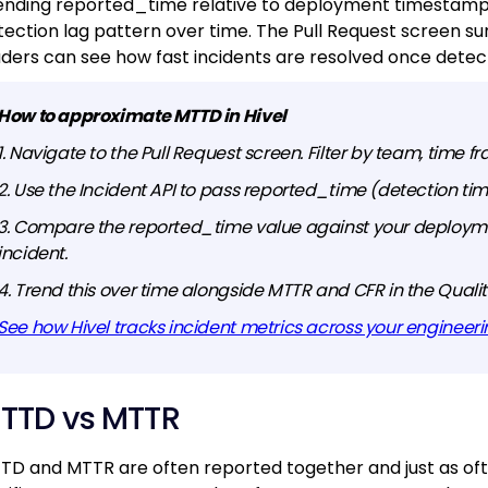
ending reported_time relative to deployment timestamps
tection lag pattern over time. The Pull Request screen s
aders can see how fast incidents are resolved once detec
How to approximate MTTD in Hivel
1. Navigate to the Pull Request screen. Filter by team, time fr
2. Use the Incident API to pass reported_time (detection t
3. Compare the reported_time value against your deployme
incident.
4. Trend this over time alongside MTTR and CFR in the Qual
See how Hivel tracks incident metrics across your engineer
TTD vs MTTR
TD and MTTR are often reported together and just as often