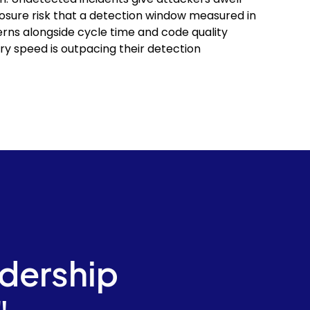
sure risk that a detection window measured in
erns alongside cycle time and code quality
ry speed is outpacing their detection
adership