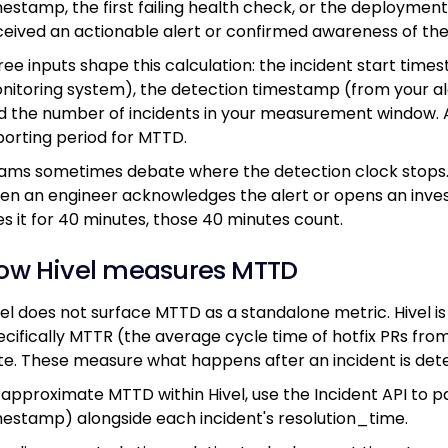
mestamp, the first failing health check, or the deploymen
ceived an actionable alert or confirmed awareness of th
ree inputs shape this calculation: the incident start tim
nitoring system), the detection timestamp (from your aler
d the number of incidents in your measurement window. 
porting period for MTTD.
ams sometimes debate where the detection clock stops. T
en an engineer acknowledges the alert or opens an investig
es it for 40 minutes, those 40 minutes count.
ow Hivel measures MTTD
vel does not surface MTTD as a standalone metric. Hivel is 
ecifically MTTR (the average cycle time of hotfix PRs fr
te. These measure what happens after an incident is det
 approximate MTTD within Hivel, use the Incident API to p
mestamp) alongside each incident's resolution_time.