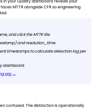
 in your Quality dashboard reveals your
urfaces MTTR alongside CFR so engineering
ted.
ame, and click the MTTR tile.
imestamp) and resolution_time.
nt timestamps to calculate detection lag per
ity dashboard.
ing org →
 confused. The distinction is operationally