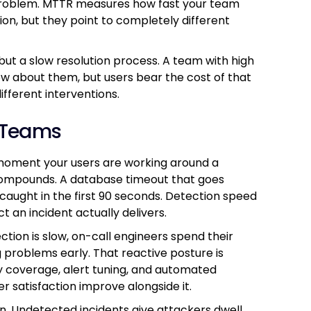
 problem. MTTR measures how fast your team
ion, but they point to completely different
ut a slow resolution process. A team with high
w about them, but users bear the cost of that
ifferent interventions.
 Teams
moment your users are working around a
compounds. A database timeout that goes
caught in the first 90 seconds. Detection speed
ct an incident actually delivers.
tion is slow, on-call engineers spend their
g problems early. That reactive posture is
ty coverage, alert tuning, and automated
 satisfaction improve alongside it.
on. Undetected incidents give attackers dwell