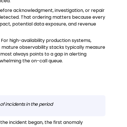
iced.
 before acknowledgment, investigation, or repair
detected. That ordering matters because every
impact, potential data exposure, and revenue
For high-availability production systems,
h mature observability stacks typically measure
ost always points to a gap in alerting
erwhelming the on-call queue.
f incidents in the period
the incident began, the first anomaly