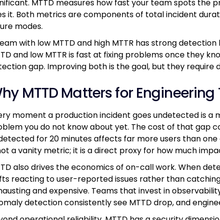
gnificant. MTTD measures how fast your team spots the
xes it. Both metrics are components of total incident durat
ilure modes.
team with low MTTD and high MTTR has strong detection b
TD and low MTTR is fast at fixing problems once they kno
tection gap. Improving both is the goal, but they require d
hy MTTD Matters for Engineering
ery moment a production incident goes undetected is a 
oblem you do not know about yet. The cost of that gap 
detected for 20 minutes affects far more users than one 
not a vanity metric; it is a direct proxy for how much impa
TD also drives the economics of on-call work. When detec
ifts reacting to user-reported issues rather than catchin
hausting and expensive. Teams that invest in observabili
omaly detection consistently see MTTD drop, and engineer
yond operational reliability, MTTD has a security dimensi