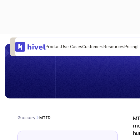
L
Product
Use Cases
Customers
Resources
Pricing
MT
Glossary
MTTD
mo
hu