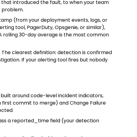
t that introduced the fault, to when your team
e problem.
estamp (from your deployment events, logs, or
ting tool, PagerDuty, Opsgenie, or similar),
A rolling 30-day average is the most common
he clearest definition: detection is confirmed
ation. If your alerting tool fires but nobody
built around code-level incident indicators,
om first commit to merge) and Change Failure
ected.
ass a reported_time field (your detection