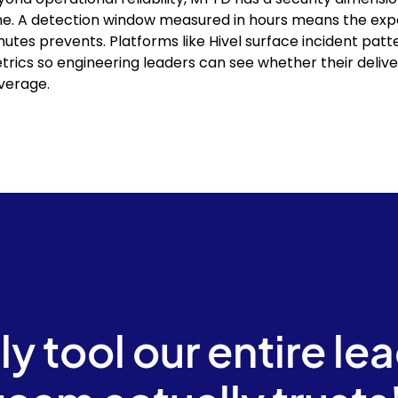
me. A detection window measured in hours means the expo
nutes prevents. Platforms like Hivel surface incident patt
trics so engineering leaders can see whether their delive
verage.
ly tool our entire le