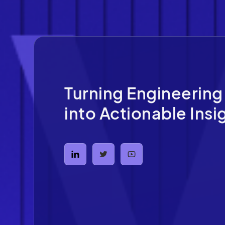
Turning Engineering
into Actionable Insi