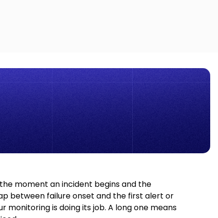
the moment an incident begins and the
between failure onset and the first alert or
monitoring is doing its job. A long one means