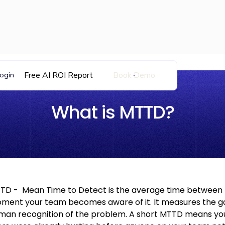
Free AI ROI Report
Book Demo
ogin
What is MTTD?
TD - Mean Time to Detect is the average time between 
ment your team becomes aware of it. It measures the gap 
man recognition of the problem. A short MTTD means your 