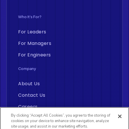
Who It's For?
For Leaders
For Managers
For Engineers
Company
About Us
Contact Us
Careers
By clicking “Accept All Cookies”, you agree to the storing of
cookies on your device to enhance site navigation, analyze
site usage, and assist in our marketing efforts.