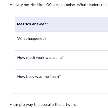
Activity metrics like LOC are just noise. What leaders real
Metrics answer :
What happened?
How much work was done?
How busy was the team?
A simple way to separate these two is -