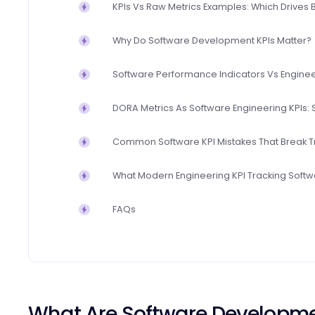
KPIs Vs Raw Metrics Examples: Which Drives 
Why Do Software Development KPIs Matter?
Software Performance Indicators Vs Enginee
DORA Metrics As Software Engineering KPIs: S
Common Software KPI Mistakes That Break T
What Modern Engineering KPI Tracking Softwa
FAQs
What Are Software Developm