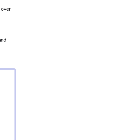
 over
and