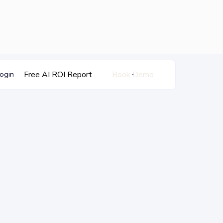
Free AI ROI Report
Book Demo
ogin