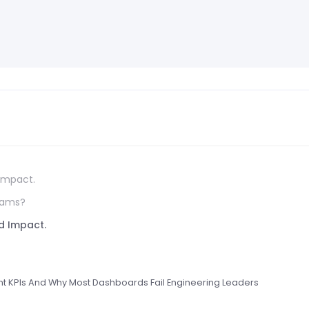
 Impact.
eams?
nd Impact.
t KPIs And Why Most Dashboards Fail Engineering Leaders