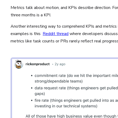
Metrics talk about motion, and KPIs describe direction. F
three months is a KPI.
Another interesting way to comprehend KPIs and metrics i
examples is this
Reddit thread
where developers discuss
metrics like task counts or PRs rarely reflect real progres