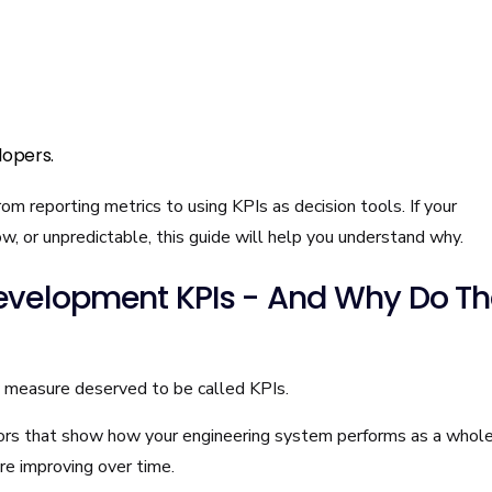
lopers.
om reporting metrics to using KPIs as decision tools. If your
low, or unpredictable, this guide will help you understand why.
evelopment KPIs - And Why Do T
y measure deserved to be called KPIs.
rs that show how your engineering system performs as a whol
 are improving over time.