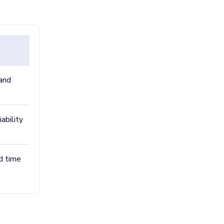
 and
ability
ad time