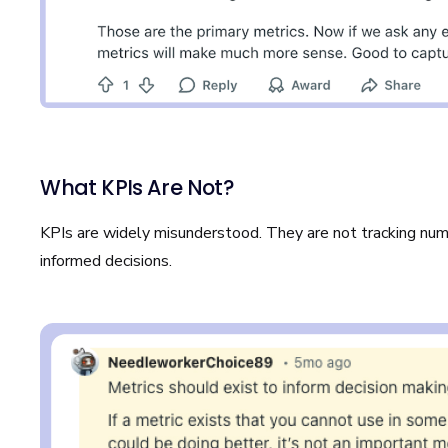
What KPIs Are Not?
KPIs are widely misunderstood. They are not tracking nu
informed decisions.