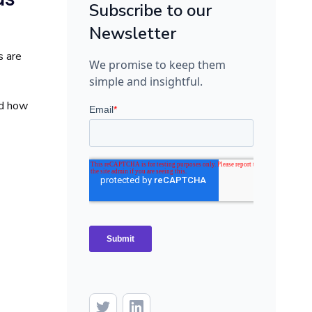
Subscribe to our
Newsletter
s are
We promise to keep them
simple and insightful.
nd how