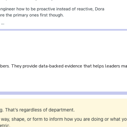
mbers. They provide data-backed evidence that helps leaders m