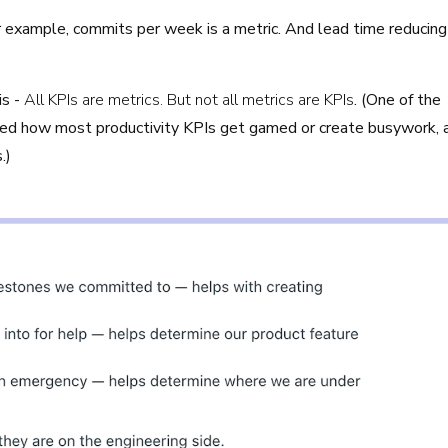
or example, commits per week is a metric. And lead time reducing
s -
All KPIs are metrics. But not all metrics are KPIs
. (One of the
ed how most productivity KPIs get gamed or create busywork, 
s.)