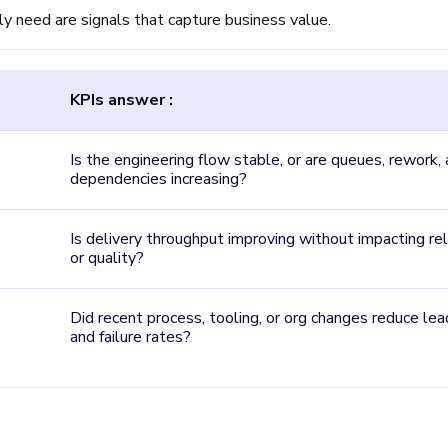
ly need are signals that capture business value.
KPIs answer :
Is the engineering flow stable, or are queues, rework,
dependencies increasing?
Is delivery throughput improving without impacting reli
or quality?
Did recent process, tooling, or org changes reduce le
and failure rates?