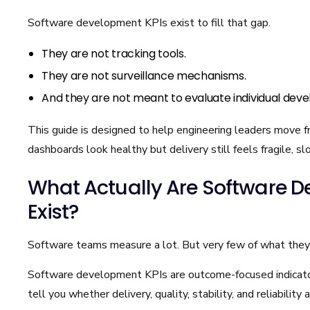
Software development KPIs exist to fill that gap.
They are not tracking tools.
They are not surveillance mechanisms.
And they are not meant to evaluate individual deve
This guide is designed to help engineering leaders move fr
dashboards look healthy but delivery still feels fragile, s
What Actually Are Software D
Exist?
Software teams measure a lot. But very few of what the
Software development KPIs are outcome-focused indicato
tell you whether delivery, quality, stability, and reliability