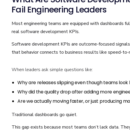
Fail Engineering Leaders
Most engineering teams are equipped with dashboards full 
real software development KPIs.
Software development KPIs are outcome-focused signals 
that behavior connects to business results like speed-to-m
When leaders ask simple questions like:
Why are releases slipping even though teams look
Why did the quality drop after adding more engineer
Are we actually moving faster, or just producing mo
Traditional dashboards go quiet.
This gap exists because most teams don’t lack data. They 