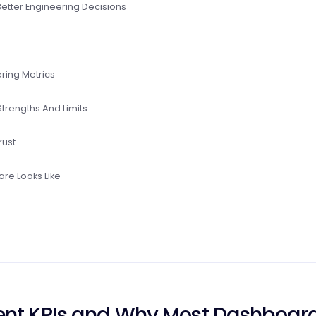
Better Engineering Decisions
ring Metrics
trengths And Limits
rust
re Looks Like
ent KPIs and Why Most Dashboar