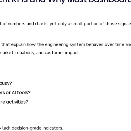
of numbers and charts, yet only a small portion of those signal
that explain how the engineering system behaves over time a
arket, reliability, and customer impact.
 busy?
s or AI tools?
re activities?
lack decision-grade indicators.