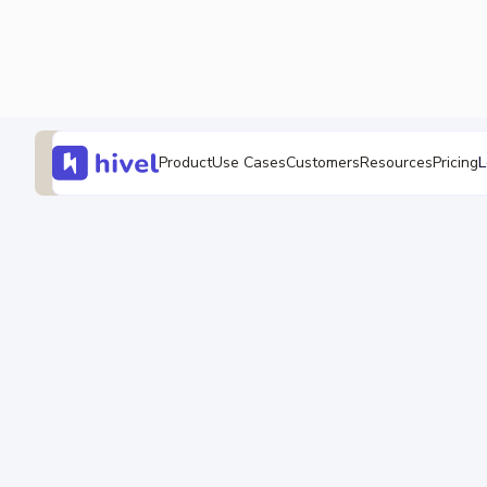
L
Product
Use Cases
Customers
Resources
Pricing
SEI Guides
Software Development KPI
Sudheer Bandaru
13 Feb 2026
•
15 min read