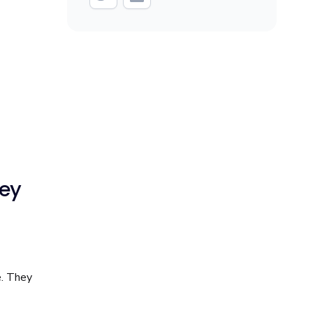
hey
e. They