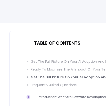
TABLE OF CONTENTS
Get The Full Picture On Your AI Adoption And
Ready To Maximize The AI Impact Of Your T
Get The Full Picture On Your AI Adoption A
Frequently Asked Questions
Introduction: What Are Software Developmen