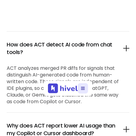
How does ACT detect AI code from chat
tools?
ACT analyzes merged PR diffs for signals that
distinguish AI-generated code from human-
written code. These signals are independent of
IDE plugins, so code pasted from ChatGPT,
Claude, or Gemini gets classified the same way
as code from Copilot or Cursor.
Why does ACT report lower AI usage than
my Copilot or Cursor dashboard?