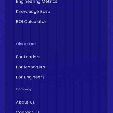
Engineering Metrics
Knowledge Base
ROI Calculator
Who It's For?
For Leaders
For Managers
For Engineers
Company
About Us
Contact Us