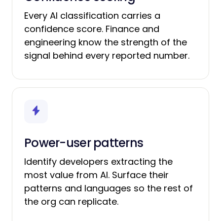
Every AI classification carries a
confidence score. Finance and
engineering know the strength of the
signal behind every reported number.
Power-user patterns
Identify developers extracting the
most value from AI. Surface their
patterns and languages so the rest of
the org can replicate.