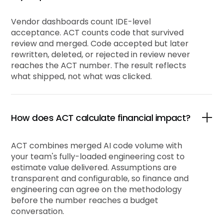
Vendor dashboards count IDE-level
acceptance. ACT counts code that survived
review and merged. Code accepted but later
rewritten, deleted, or rejected in review never
reaches the ACT number. The result reflects
what shipped, not what was clicked.
How does ACT calculate financial impact?
ACT combines merged AI code volume with
your team's fully-loaded engineering cost to
estimate value delivered. Assumptions are
transparent and configurable, so finance and
engineering can agree on the methodology
before the number reaches a budget
conversation.