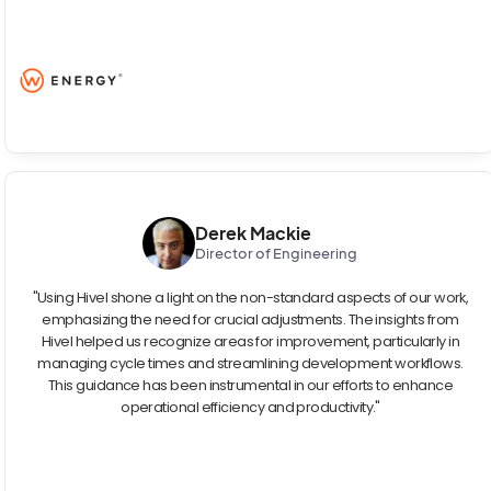
Derek Mackie
Director of Engineering
"Using Hivel shone a light on the non-standard aspects of our work,
emphasizing the need for crucial adjustments. The insights from
Hivel helped us recognize areas for improvement, particularly in
managing cycle times and streamlining development workflows.
This guidance has been instrumental in our efforts to enhance
operational efficiency and productivity."