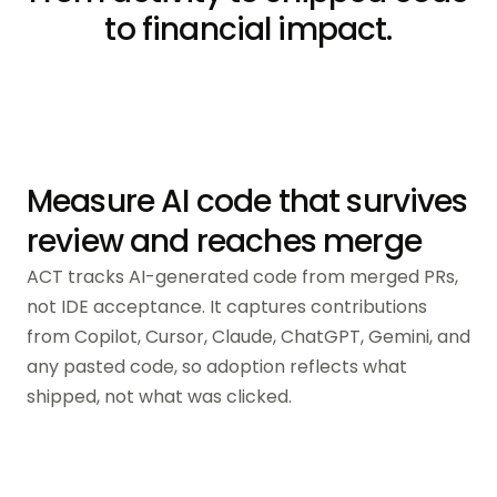
to financial impact.
Measure AI code that survives
review and reaches merge
ACT tracks AI-generated code from merged PRs,
not IDE acceptance. It captures contributions
from Copilot, Cursor, Claude, ChatGPT, Gemini, and
any pasted code, so adoption reflects what
shipped, not what was clicked.