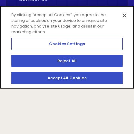
Careers
By clicking “Accept All Cookies”, you agree to the
storing of cookies on your device to enhance site
navigation, analyze site usage, and assist in our
marketing efforts.
Cookies Settings
Insightly
©2026 All rights reserved. By
Reject All
Analytics Inc., Middletown, Delaware
Accept All Cookies