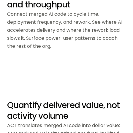
and throughput
Connect merged AI code to cycle time,
deployment frequency, and rework. See where AI
accelerates delivery and where the rework load
slows it. Surface power-user patterns to coach
the rest of the org.
Quantify delivered value, not
activity volume
ACT translates merged AI code into dollar value: