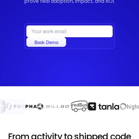
prove real adoption, impact, and ROI.
Book Demo
From activity to shipped code