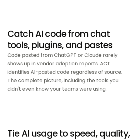
Catch AI code from chat
tools, plugins, and pastes
Code pasted from ChatGPT or Claude rarely
shows up in vendor adoption reports. ACT
identifies AI-pasted code regardless of source.
The complete picture, including the tools you
didn't even know your teams were using.
Tie AI usage to speed, quality,