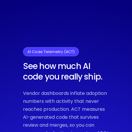
AI Code Telemetry (ACT)
See how much AI
code you really ship.
Vendor dashboards inflate adoption
numbers with activity that never
reaches production. ACT measures
AI-generated code that survives
review and merges, so you can