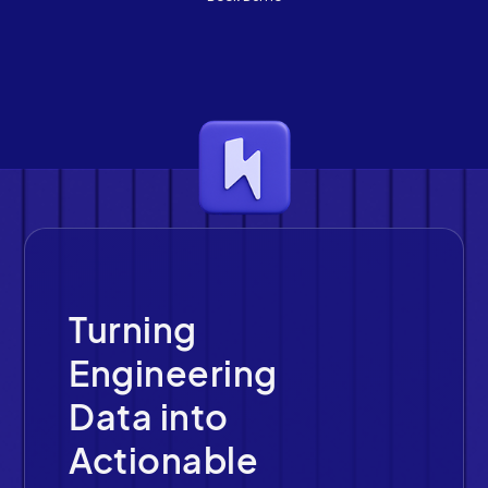
Turning
Engineering
Data into
Actionable