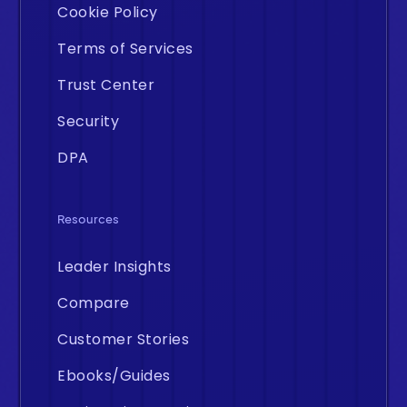
Cookie Policy
Terms of Services
Trust Center
Security
DPA
Resources
Leader Insights
Compare
Customer Stories
Ebooks/Guides