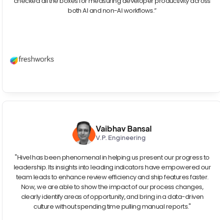
checked all the boxes for measuring developer productivity across
both AI and non-AI workflows.”
Vaibhav Bansal
V.P. Engineering
"Hivel has been phenomenal in helping us present our progress to
leadership. Its insights into leading indicators have empowered our
team leads to enhance review efficiency and ship features faster.
Now, we are able to show the impact of our process changes,
clearly identify areas of opportunity, and bring in a data-driven
culture without spending time pulling manual reports."