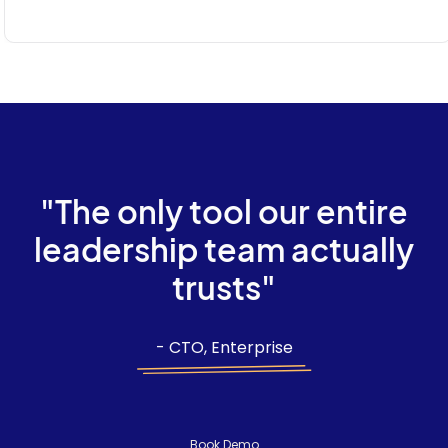
"The only tool our entire
leadership team actually
trusts"
- CTO, Enterprise
Book Demo