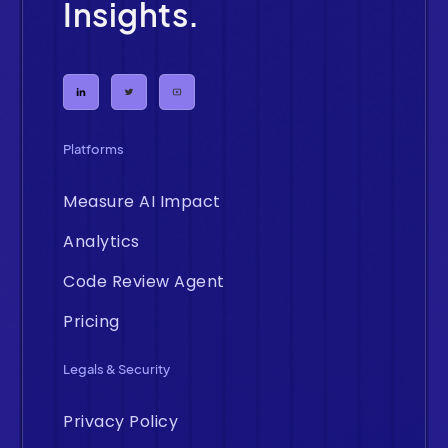
Insights.
Platforms
Measure AI Impact
Analytics
Code Review Agent
Pricing
Legals & Security
Privacy Policy