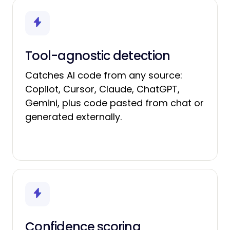
Tool-agnostic detection
Catches AI code from any source:
Copilot, Cursor, Claude, ChatGPT,
Gemini, plus code pasted from chat or
generated externally.
Confidence scoring