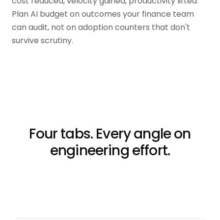
cost reduced, velocity gained, productivity lifted.
Plan AI budget on outcomes your finance team
can audit, not on adoption counters that don't
survive scrutiny.
Four tabs. Every angle on
engineering effort.