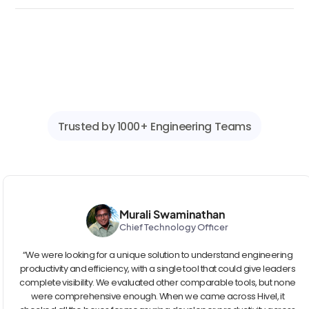
Trusted by 1000+ Engineering Teams
Murali Swaminathan
Chief Technology Officer
“We were looking for a unique solution to understand engineering
productivity and efficiency, with a single tool that could give leaders
complete visibility. We evaluated other comparable tools, but none
were comprehensive enough. When we came across Hivel, it