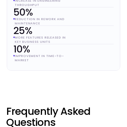
INCREASE IN ENGINEERING
THROUGHPUT
50%
REDUCTION IN REWORK AND
MAINTENANCE
25%
MORE FEATURES RELEASED IN
KEY BUSINESS UNITS
10%
IMPROVEMENT IN TIME-TO-
MARKET
Frequently Asked
Questions