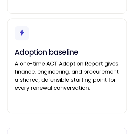
Adoption baseline
A one-time ACT Adoption Report gives
finance, engineering, and procurement
a shared, defensible starting point for
every renewal conversation.