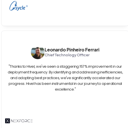
Leonardo Pinheiro Ferrari
Chief Technology Officer
"Thanks to Hivel, we've seen a staggering 157% improvement in our
deployment frequency. By identifying and addressing inefficiencies,
and adopting best practices, we've significantly accelerated our
progress. Hivel has been instrumental in our journey to operational
excellence."