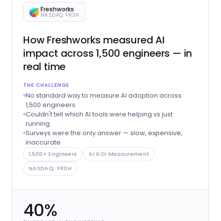
Freshworks
NASDAQ: FRSH
How Freshworks measured AI
impact across 1,500 engineers — in
real time
THE CHALLENGE
No standard way to measure AI adoption across
1,500 engineers
Couldn't tell which AI tools were helping vs just
running
Surveys were the only answer — slow, expensive,
inaccurate
1,500+ Engineers
·
AI ROI Measurement
·
NASDAQ: FRSH
40%