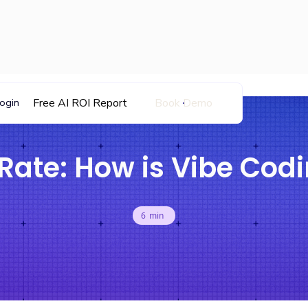
Free AI ROI Report
Book Demo
ogin
Rate: How is Vibe Codi
6
min