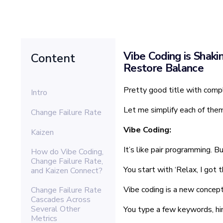
Vibe Coding is Shaki
Content
Restore Balance
Pretty good title with comp
Intro
Let me simplify each of them
Change Failure Rate
Vibe Coding:
Kaizen
It’s like pair programming. B
How do Vibe Coding,
Change Failure Rate,
You start with ‘Relax, I got 
and Kaizen Connect?
Vibe coding is a new concep
Change Failure Rate
Cascades Across
Several Other
You type a few keywords, hin
Metrics