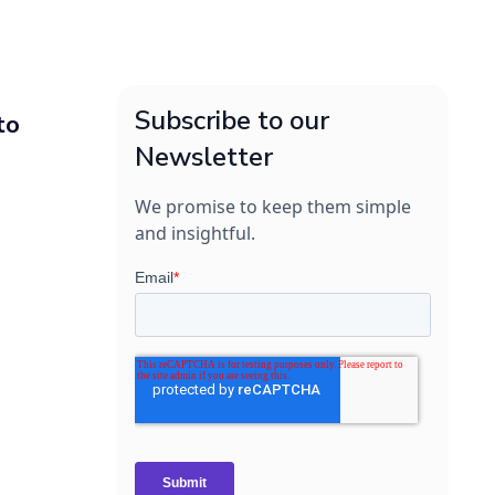
Subscribe to our
to
Newsletter
We promise to keep them simple
and insightful.