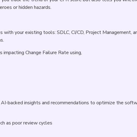
roes or hidden hazards.
s with your existing tools: SDLC, CI/CD, Project Management, a
s.
Rs impacting Change Failure Rate using,
h, AI-backed insights and recommendations to optimize the soft
uch as poor review cycles