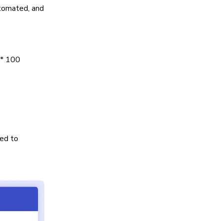
utomated, and
 * 100
ed to