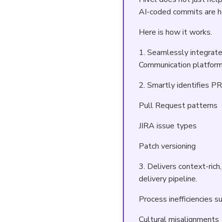
AI-coded commits are he
Here is how it works.
1. Seamlessly integrate
Communication platform
2. Smartly identifies P
Pull Request patterns
JIRA issue types
Patch versioning
3. Delivers context-ric
delivery pipeline.
Process inefficiencies s
Cultural misalignments