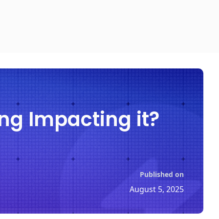
ng Impacting it?
Published on
August 5, 2025