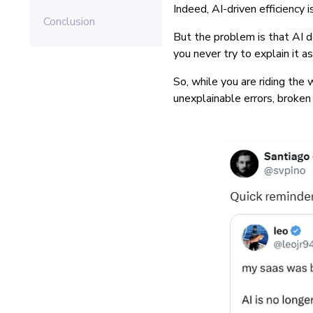
Indeed, AI-driven efficiency
Conclusion
But the problem is that AI d
you never try to explain it 
So, while you are riding the
unexplainable errors, broken