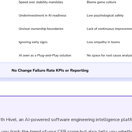
th Hivel, an AI-powered software engineering intelligence platf
p you track the trend of your CFR score but also tells you wheth