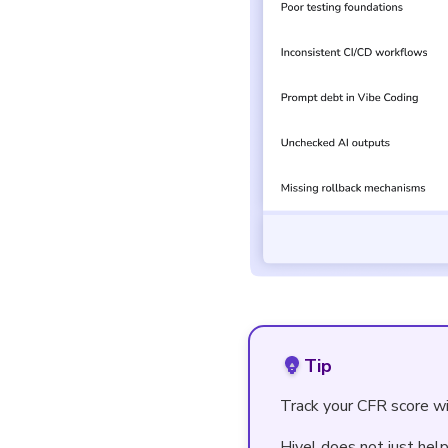
Tip
Track your CFR score wi
Hivel does not just hel