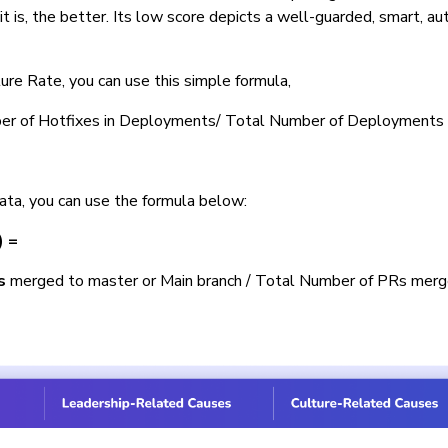
it is, the better. Its low score depicts a well-guarded, smart, a
ure Rate, you can use this simple formula,
ber of Hotfixes in Deployments/ Total Number of Deployments
data, you can use the formula below:
) =
s
merged to master or Main branch / Total Number of PRs merg