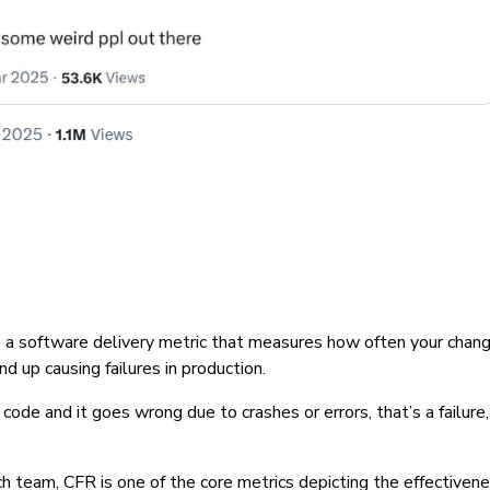
s a software delivery metric that measures how often your chang
end up causing failures in production.
code and it goes wrong due to crashes or errors, that’s a failure, 
 team, CFR is one of the core metrics depicting the effectivene