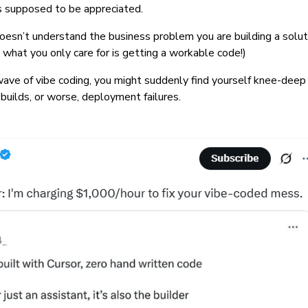
 is supposed to be appreciated.
oesn’t understand the business problem you are building a soluti
as what you only care for is getting a workable code!)
 wave of vibe coding, you might suddenly find yourself knee-deep 
 builds, or worse, deployment failures.