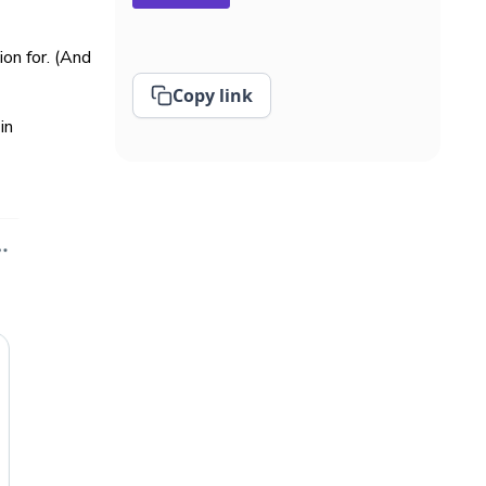
on for. (And
Copy link
in