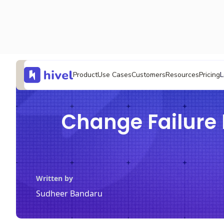
L
Product
Use Cases
Customers
Resources
Pricing
Change Failure 
Written by
Sudheer Bandaru