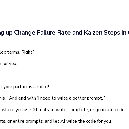
ng up Change Failure Rate and Kaizen Steps in 
lex terms. Right?
 for you.
ut your partner is a robot!
this. ’ And end with ‘I need to write a better prompt. ’
t where you use AI tools to write, complete, or generate code.
ts, or entire prompts, and let AI write the code for you.