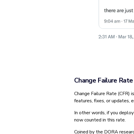
Change Failure Rate
Change Failure Rate (CFR) i
features, fixes, or updates, 
In other words, if you deploy 
now counted in this rate.
Coined by the DORA research