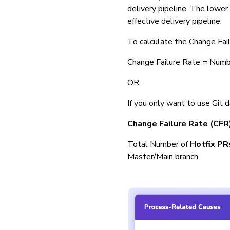
delivery pipeline. The lower 
effective delivery pipeline.
To calculate the Change Fail
Change Failure Rate = Num
OR,
If you only want to use Git 
Change Failure Rate (CFR
Total Number of
Hotfix PR
Master/Main branch