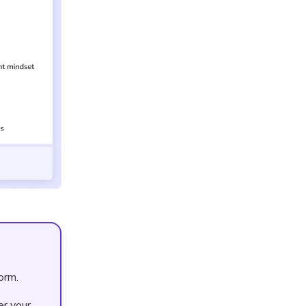
orm.
er your