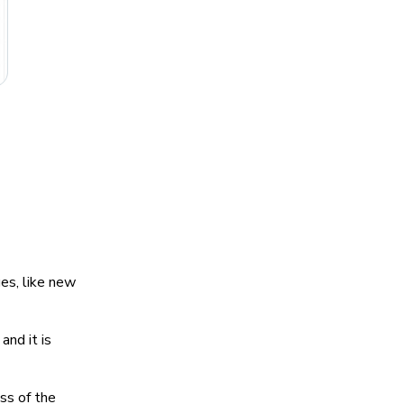
es, like new
and it is
ss of the