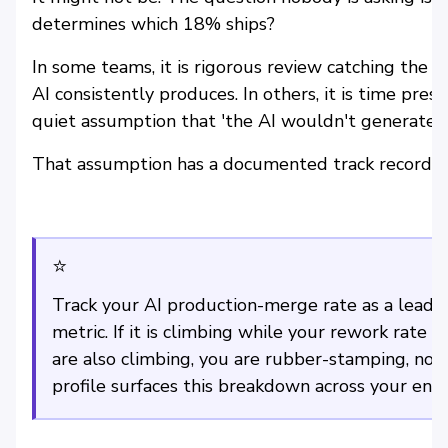
determines which 18% ships?
In some teams, it is rigorous review catching the s
AI consistently produces. In others, it is time pre
quiet assumption that 'the AI wouldn't generate 
That assumption has a documented track record. It
⭐
Track your AI production-merge rate as a leading
metric. If it is climbing while your rework rate
are also climbing, you are rubber-stamping, not 
profile surfaces this breakdown across your engi