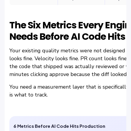
The Six Metrics Every Engi
Needs Before AI Code Hits 
Your existing quality metrics were not designed f
looks fine. Velocity looks fine. PR count looks fine
the code that shipped was actually reviewed or w
minutes clicking approve because the diff looked c
You need a measurement layer that is specifically 
is what to track.
6 Metrics Before AI Code Hits Production