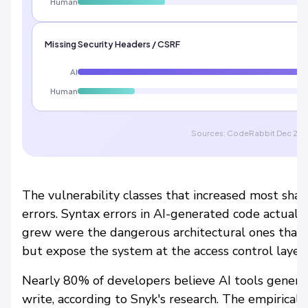
Human
Missing Security Headers / CSRF
AI
Human
Sources: CodeRabbit Dec 2025 
The vulnerability classes that increased most shar
errors. Syntax errors in AI-generated code actual
grew were the dangerous architectural ones that l
but expose the system at the access control layer.
Nearly 80% of developers believe AI tools gener
write, according to Snyk's research. The empirical 