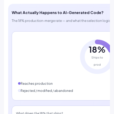
What Actually Happens to AI-Generated Code?
The 18% production-merge rate — and what the selection logic be
18%
Ships to
prod
Reaches production
Rejected / modified / abandoned
What drives the 18% that ships?