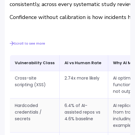
consistently, across every systematic study revie
Confidence without calibration is how incidents ha
Scroll to see more
Vulnerability Class
AI vs Human Rate
Why AI Mis
Cross-site
2.74x more likely
AI optimis
scripting (XSS)
functional
not outpu
Hardcoded
6.4% of AI-
AI replica
credentials /
assisted repos vs
from train
secrets
4.6% baseline
including 
examples