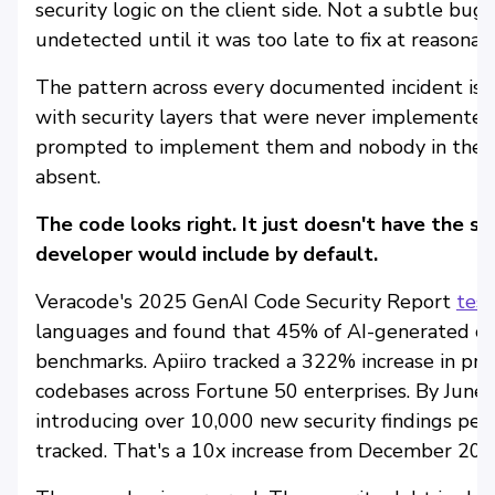
security logic on the client side. Not a subtle bug.
undetected until it was too late to fix at reasonabl
The pattern across every documented incident is t
with security layers that were never implemented
prompted to implement them and nobody in the r
absent.
The code looks right. It just doesn't have the se
developer would include by default.
Veracode's 2025 GenAI Code Security Report
tes
languages and found that 45% of AI-generated c
benchmarks. Apiiro tracked a 322% increase in priv
codebases across Fortune 50 enterprises. By June
introducing over 10,000 new security findings per 
tracked. That's a 10x increase from December 202