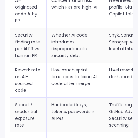
AI-
Concentration risk:
Hivel invest
originated
which PRs are high-AI
profile, GitHu
code % by
Copilot tele
PR
Security
Whether AI code
Snyk, SonarQ
finding rate
introduces
Semgrep with
per AI PR vs
disproportionate
level attribut
human PR
security debt
Rework rate
How much sprint
Hivel rework 
on AI-
time goes to fixing AI
dashboard
sourced
code after merge
code
Secret /
Hardcoded keys,
Trufflehog,
credential
tokens, passwords in
GitHub Adva
exposure
AI PRs
Security secr
rate
scanning