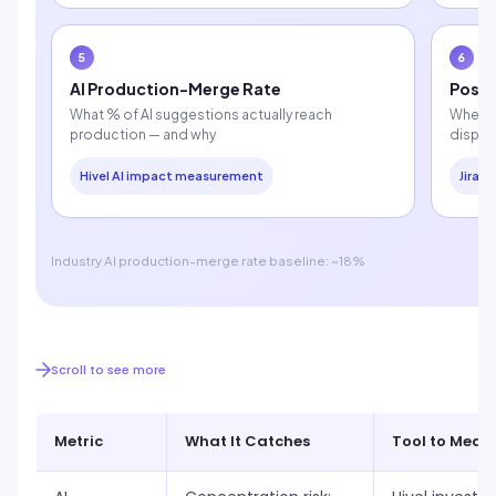
5
6
AI Production-Merge Rate
Post-
What % of AI suggestions actually reach
Whethe
production — and why
dispro
Hivel AI impact measurement
Jira /
Industry AI production-merge rate baseline: ~18%
Scroll to see more
Metric
What It Catches
Tool to Measu