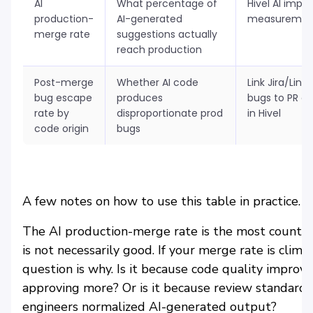
AI
What percentage of
Hivel AI impa
production-
AI-generated
measuremen
merge rate
suggestions actually
reach production
Post-merge
Whether AI code
Link Jira/Line
bug escape
produces
bugs to PR or
rate by
disproportionate prod
in Hivel
code origin
bugs
A few notes on how to use this table in practice.
The AI production-merge rate is the most counter
is not necessarily good. If your merge rate is cli
question is why. Is it because code quality improv
approving more? Or is it because review standard
engineers normalized AI-generated output?