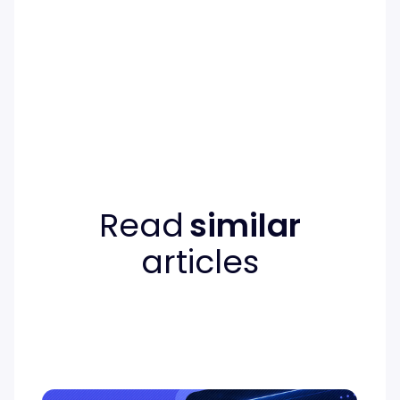
Read
similar
articles