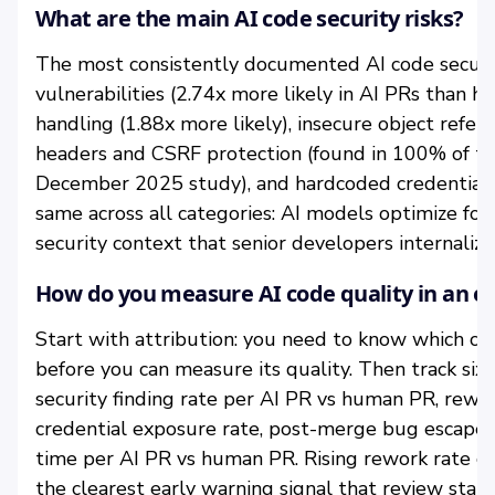
What are the main AI code security risks?
The most consistently documented AI code securit
vulnerabilities (2.74x more likely in AI PRs than
handling (1.88x more likely), insecure object refere
headers and CSRF protection (found in 100% of te
December 2025 study), and hardcoded credentials.
same across all categories: AI models optimize for
security context that senior developers internaliz
How do you measure AI code quality in an e
Start with attribution: you need to know which co
before you can measure its quality. Then track six
security finding rate per AI PR vs human PR, rewo
credential exposure rate, post-merge bug escape r
time per AI PR vs human PR. Rising rework rate co
the clearest early warning signal that review sta