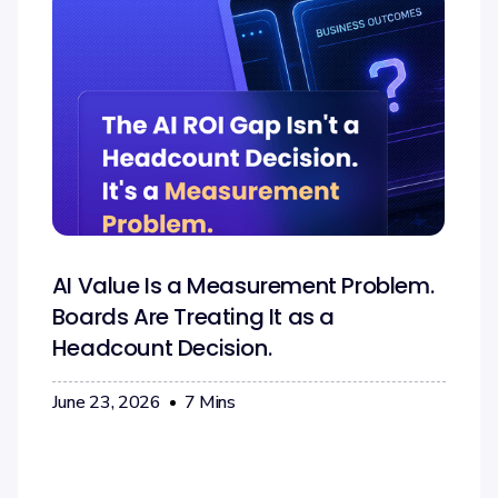
AI Value Is a Measurement Problem.
Boards Are Treating It as a
Headcount Decision.
June 23, 2026
7
Mins