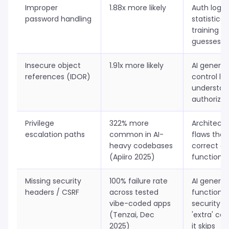
Improper
1.88x more likely
Auth logic 
password handling
statisticall
training da
guesses p
Insecure object
1.91x more likely
AI genera
references (IDOR)
control lo
understan
authoriza
Privilege
322% more
Architectu
escalation paths
common in AI-
flaws that
heavy codebases
correct at
(Apiiro 2025)
function l
Missing security
100% failure rate
AI genera
headers / CSRF
across tested
functional
vibe-coded apps
security h
(Tenzai, Dec
'extra' co
2025)
it skips