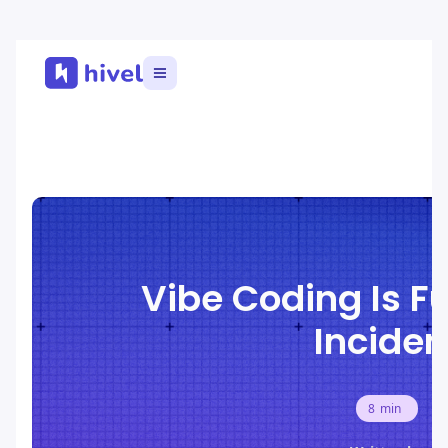
Vibe Coding Is Fu
Inciden
8
min