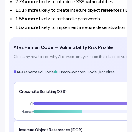
2.74x more likely to introduce XSS vulnerabilities
1.91x more likely to create insecure object references (ID
1.88x more likely to mishandle passwords
1.82x more likely to implement insecure deserialization
AI vs Human Code — Vulnerability Risk Profile
Click any row to see why AI consistently misses this class of vulner
AI-Generated Code
Human-Written Code (baseline)
Cross-site Scripting (XSS)
AI
Human
Insecure Object References (IDOR)