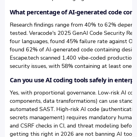
What percentage of AI-generated code contai
Research findings range from 40% to 62% depend
tested. Veracode's 2025 GenAI Code Security Rep
four languages, found 45% failure rate against 
found 62% of AI-generated code containing design 
Escape.tech scanned 1,400 vibe-coded production
security issues, with 58% containing at least one cri
Can you use AI coding tools safely in enter
Yes, with proportional governance. Low-risk AI co
components, data transformations) can use standa
automated SAST. High-risk AI code (authentication
secrets management) requires mandatory human s
and CSRF checks in CI, and threat modeling befo
getting this right in 2026 are not banning AI tools