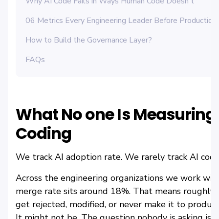
Why AI Code Fails in Ways Human Code Doesn't
06 Metrics Every Engineering Leader Before Production
How to Build the Governance Layer?
FAQs
What No one Is Measuring
Coding
We track AI adoption rate. We rarely track AI code
Across the engineering organizations we work with
merge rate sits around 18%. That means roughly
get rejected, modified, or never make it to produ
It might not be. The question nobody is asking is: w