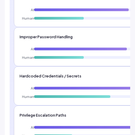
AI
Human
Improper Password Handling
AI
Human
Hardcoded Credentials / Secrets
AI
Human
Privilege Escalation Paths
AI