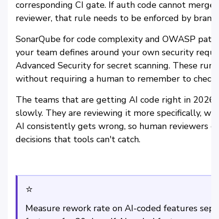
corresponding CI gate. If auth code cannot merge 
reviewer, that rule needs to be enforced by branc
SonarQube for code complexity and OWASP patter
your team defines around your own security requi
Advanced Security for secret scanning. These run 
without requiring a human to remember to check.
The teams that are getting AI code right in 2026
slowly. They are reviewing it more specifically, wit
AI consistently gets wrong, so human reviewers ca
decisions that tools can't catch.
⭐
Measure rework rate on AI-coded features sep