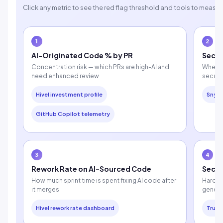
Click any metric to see the red flag threshold and tools to measure
1
2
AI-Originated Code % by PR
Secur
Concentration risk — which PRs are high-AI and
Whethe
need enhanced review
securi
Hivel investment profile
Snyk
GitHub Copilot telemetry
3
4
Rework Rate on AI-Sourced Code
Secre
How much sprint time is spent fixing AI code after
Hardco
it merges
genera
Hivel rework rate dashboard
Truff