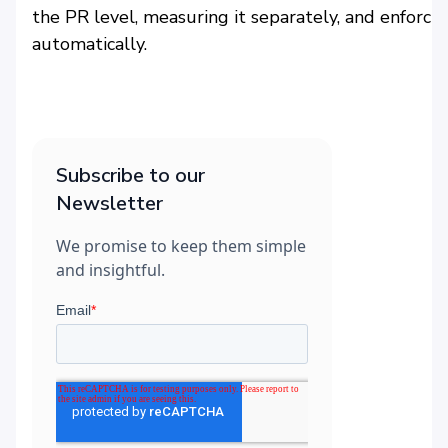
the PR level, measuring it separately, and enforcin
automatically.
Subscribe to our
Newsletter
We promise to keep them simple
and insightful.