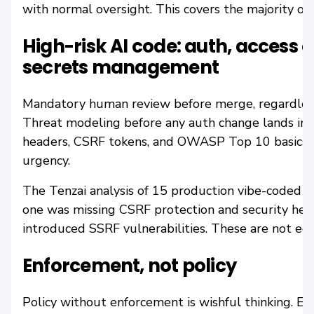
with normal oversight. This covers the majority of
High-risk AI code: auth, access 
secrets management
Mandatory human review before merge, regardless 
Threat modeling before any auth change lands in 
headers, CSRF tokens, and OWASP Top 10 basics ru
urgency.
The Tenzai analysis of 15 production vibe-coded a
one was missing CSRF protection and security head
introduced SSRF vulnerabilities. These are not edg
Enforcement, not policy
Policy without enforcement is wishful thinking. E