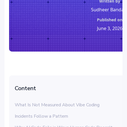
Written by
Sudheer Bandar
Published on
June 3, 2026
Content
What Is Not Measured About Vibe Coding
Incidents Follow a Pattern