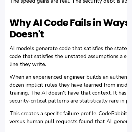
The speed gains are real. The security debt is also 
Why AI Code Fails in Way
Doesn't
AI models generate code that satisfies the state
code that satisfies the unstated assumptions a sen
line they write.
When an experienced engineer builds an authentic
dozen implicit rules they have learned from inciden
training. The AI doesn't have that context. It has 
security-critical patterns are statistically rare in p
This creates a specific failure profile. CodeRabbit
versus human pull requests found that AI-genera