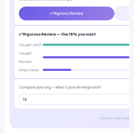
✅ Rigorous Review
✅ Rigorous Review — the 18% you want
Caught: SAST
Caught:
Review
Ships clean
Compare your org — what's your AI merge rate?
Source: Hivel engine