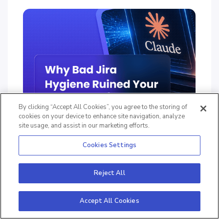
By clicking “Accept All Cookies”, you agree to the storing of
cookies on your device to enhance site navigation, analyze
site usage, and assist in our marketing efforts.
Why Bad Jira Hygiene Ruined Your
Cookies Settings
Last Sprint (and How Claude Fixes It)
Reject All
June 16, 2026
7
Mins
Accept All Cookies