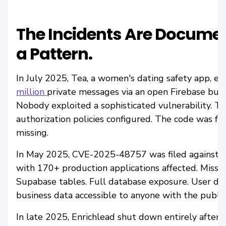
The Incidents Are Documen
a Pattern.
In July 2025, Tea, a women's dating safety app, 
million
private messages via an open Firebase buc
Nobody exploited a sophisticated vulnerability. Th
authorization policies configured. The code was fun
missing.
In May 2025, CVE-2025-48757 was filed against Lo
with 170+ production applications affected. Missi
Supabase tables. Full database exposure. User data
business data accessible to anyone with the public
In late 2025, Enrichlead shut down entirely after