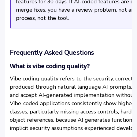
features for 30 days. If AI-coded features are g
merge fixes, you have a review problem, not an A
process, not the tool.
Frequently Asked Questions
What is vibe coding quality?
Vibe coding quality refers to the security, correctn
produced through natural language AI prompts, w
and accept AI-generated implementation without w
Vibe-coded applications consistently show higher ra
classes, particularly missing access controls, hardc
object references, because AI generates functiona
implicit security assumptions experienced develop