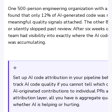
One 500-person engineering organization with a $
found that only 12% of AI-generated code was mak
meaningful quality signals attached. The other 8
or silently skipped past review. After six weeks o
team had visibility into exactly where the AI cod
was accumulating.
⭐
Set up AI code attribution in your pipeline befo
track AI code quality if you cannot tell which c
AI-originated contributions to individual PRs an
attribution layer, all you have is aggregate qual
whether AI is helping or hurting.