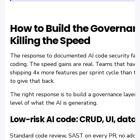
How to Build the Governan
Killing the Speed
The response to documented AI code security fail
coding. The speed gains are real. Teams that have
shipping 4x more features per sprint cycle than t
to give that back.
The right response is to build a governance layer t
level of what the AI is generating.
Low-risk AI code: CRUD, UI, data
Standard code review, SAST on every PR, no additi