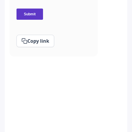
Copy link