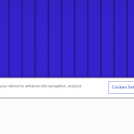
 your device to enhance site navigation, analyze
Cookies Se