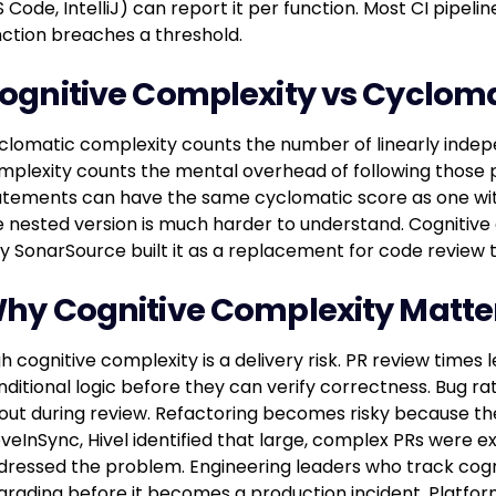
 Code, IntelliJ) can report it per function. Most CI pipeli
nction breaches a threshold.
ognitive Complexity vs Cyclom
clomatic complexity counts the number of linearly indep
mplexity counts the mental overhead of following those pa
atements can have the same cyclomatic score as one wit
e nested version is much harder to understand. Cognitive c
y SonarSource built it as a replacement for code review
hy Cognitive Complexity Matte
gh cognitive complexity is a delivery risk. PR review tim
nditional logic before they can verify correctness. Bug rat
out during review. Refactoring becomes risky because the 
veInSync, Hivel identified that large, complex PRs were 
dressed the problem. Engineering leaders who track cogn
grading before it becomes a production incident. Platform