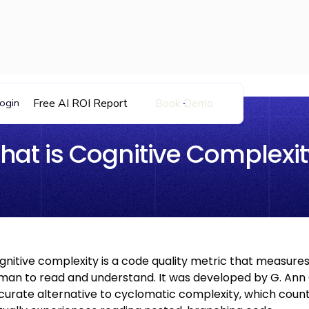
Free AI ROI Report
Book Demo
ogin
hat is Cognitive Complexit
gnitive complexity is a code quality metric that measures 
man to read and understand. It was developed by G. Ann
curate alternative to cyclomatic complexity, which coun