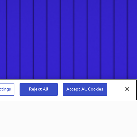
ttings
Reject All
Accept All Cookies