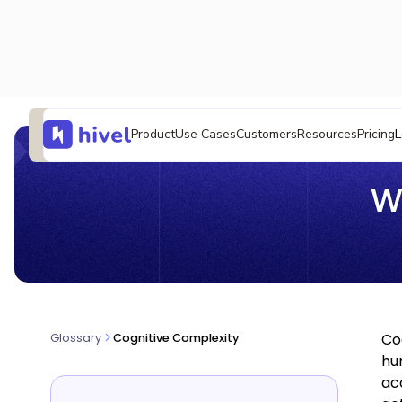
L
Product
Use Cases
Customers
Resources
Pricing
W
Co
Glossary
Cognitive Complexity
hu
ac