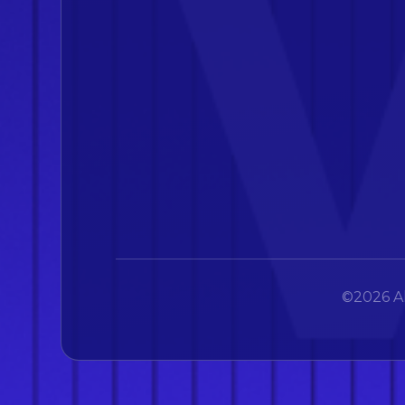
©2026 Al