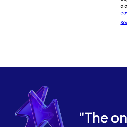
al
ca
Se
"The on