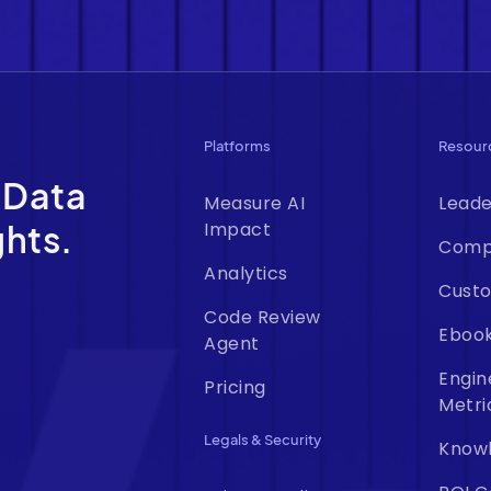
Platforms
Resour
 Data
Measure AI
Leade
ghts.
Impact
Comp
Analytics
Custo
Code Review
Eboo
Agent
Engin
Pricing
Metri
Legals & Security
Know