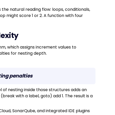
the natural reading flow: loops, conditionals,
oop might score 1 or 2. A function with four
exity
thm, which assigns increment values to
lties for nesting depth.
ing penalties
l of nesting inside those structures adds an
 (break with a label, goto) add 1. The result is a
Cloud, SonarQube, and integrated IDE plugins