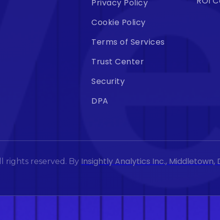
ROI C
Privacy Policy
Cookie Policy
Terms of Services
Trust Center
Security
DPA
Insightly Analytics Inc., Middletown
l rights reserved. By