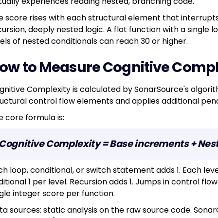
tually experiences reading nested, branching code.
e score rises with each structural element that interrupts 
ursion, deeply nested logic. A flat function with a single l
vels of nested conditionals can reach 30 or higher.
ow to Measure Cognitive Compl
gnitive Complexity is calculated by SonarSource's algori
ructural control flow elements and applies additional pena
e core formula is:
Cognitive Complexity = Base increments + Nest
ch loop, conditional, or switch statement adds 1. Each leve
itional 1 per level. Recursion adds 1. Jumps in control flow
gle integer score per function.
ta sources: static analysis on the raw source code. Sonar