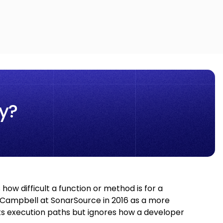
y?
how difficult a function or method is for a
 Campbell at SonarSource in 2016 as a more
ts execution paths but ignores how a developer