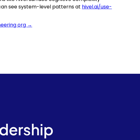
 can see system-level patterns at
hivel.ai/use-
neering org →
adership