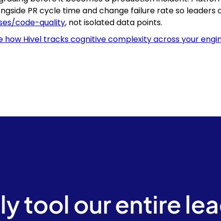
ongside PR cycle time and change failure rate so leaders
ses/code-quality
, not isolated data points.
e how Hivel tracks cognitive complexity across your engi
ly tool our entire le