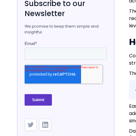
ac
Subscribe to our
Th
Newsletter
rec
le
We promise to keep them simple and
insightful.
H
Co
st
Th
Ea
add
sin
Da