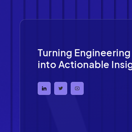
Turning Engineering
into Actionable Insi