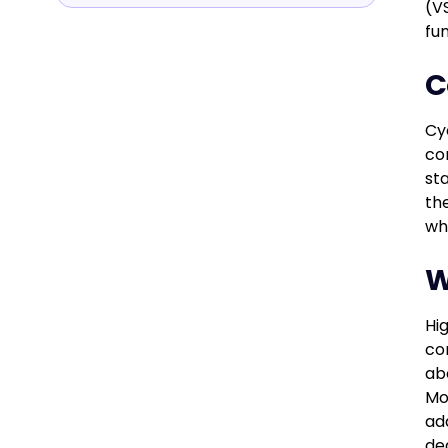
(VS
fu
C
Cy
co
st
th
wh
W
Hi
co
ab
Mo
ad
de