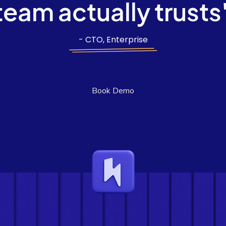
team actually trusts
- CTO, Enterprise
Book Demo