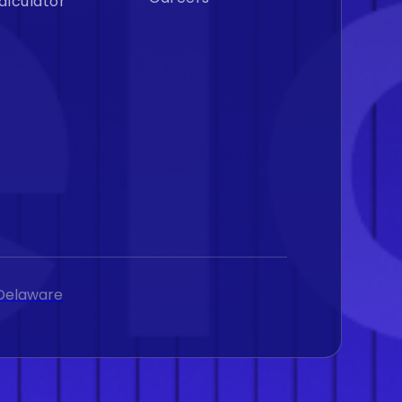
alculator
, Delaware