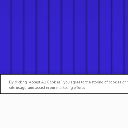
By clicking “Accept All Cookies”, you agree to the storing of cookies on
site usage, and assist in our marketing efforts.