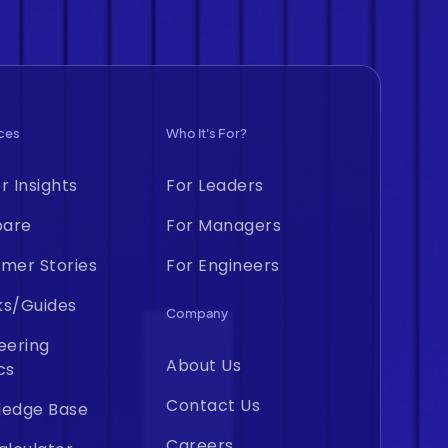
ces
Who It's For?
r Insights
For Leaders
are
For Managers
mer Stories
For Engineers
ks/Guides
Company
eering
About Us
cs
Contact Us
ledge Base
Careers