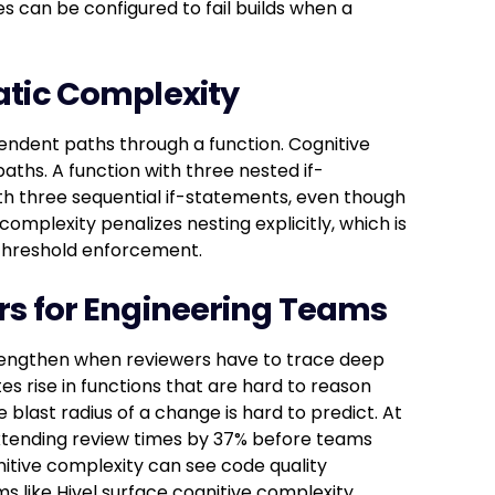
nes can be configured to fail builds when a
atic Complexity
endent paths through a function. Cognitive
ths. A function with three nested if-
h three sequential if-statements, even though
omplexity penalizes nesting explicitly, which is
 threshold enforcement.
rs for Engineering Teams
es lengthen when reviewers have to trace deep
es rise in functions that are hard to reason
blast radius of a change is hard to predict. At
extending review times by 37% before teams
itive complexity can see code quality
s like Hivel surface cognitive complexity